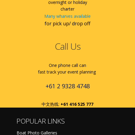
overnight or holiday
charter
Many wharves available
for pick up/ drop off
Call Us
One phone call can
fast track your event planning
+61 2 9328 4748
中文热线:
+61 416 525 777
POPULAR LINKS
Boat Photo Galleries