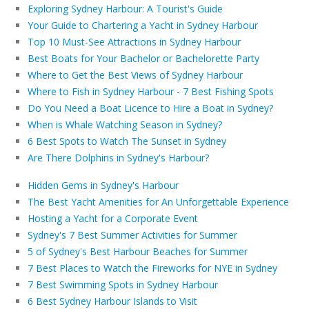
Exploring Sydney Harbour: A Tourist's Guide
Your Guide to Chartering a Yacht in Sydney Harbour
Top 10 Must-See Attractions in Sydney Harbour
Best Boats for Your Bachelor or Bachelorette Party
Where to Get the Best Views of Sydney Harbour
Where to Fish in Sydney Harbour - 7 Best Fishing Spots
Do You Need a Boat Licence to Hire a Boat in Sydney?
When is Whale Watching Season in Sydney?
6 Best Spots to Watch The Sunset in Sydney
Are There Dolphins in Sydney's Harbour?
Hidden Gems in Sydney's Harbour
The Best Yacht Amenities for An Unforgettable Experience
Hosting a Yacht for a Corporate Event
Sydney's 7 Best Summer Activities for Summer
5 of Sydney's Best Harbour Beaches for Summer
7 Best Places to Watch the Fireworks for NYE in Sydney
7 Best Swimming Spots in Sydney Harbour
6 Best Sydney Harbour Islands to Visit