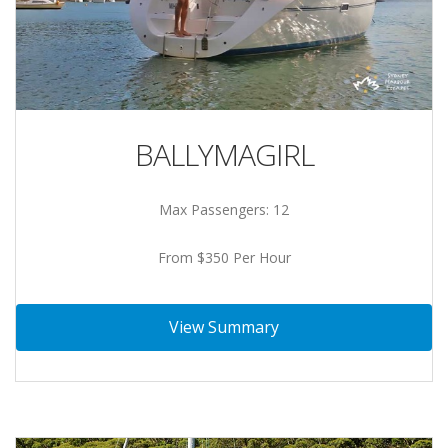
BALLYMAGIRL
Max Passengers: 12
From $350 Per Hour
View Summary