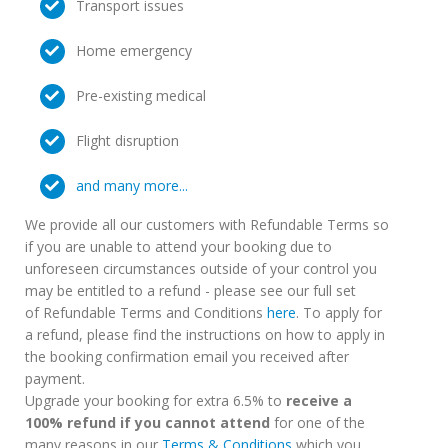
Transport issues
Home emergency
Pre-existing medical
Flight disruption
and many more...
We provide all our customers with Refundable Terms so
if you are unable to attend your booking due to
unforeseen circumstances outside of your control you
may be entitled to a refund - please see our full set
of Refundable Terms and Conditions
here
. To apply for
a refund, please find the instructions on how to apply in
the booking confirmation email you received after
payment.
Upgrade your booking for extra 6.5% to
receive a
100% refund if you cannot attend
for one of the
many reasons in our
Terms & Conditions
which you