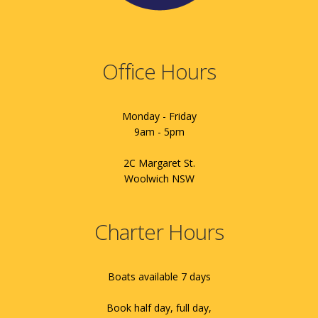
Office Hours
Monday - Friday
9am - 5pm
2C Margaret St.
Woolwich NSW
Charter Hours
Boats available 7 days
Book half day, full day,