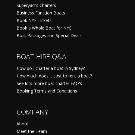
Superyacht Charters
Business Function Boats
Book NYE Tickets
Book a Whole Boat for NYE
Boat Packages and Special Deals
BOAT HIRE Q&A
How do I charter a boat in Sydney?
How much does it cost to rent a boat?
See lots more boat charter FAQ's
Booking Terms and Conditions
COMPANY
About
Meet the Team