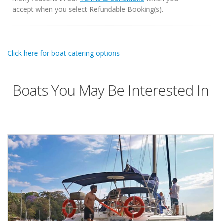
accept when you select Refundable Booking(s).
Click here for boat catering options
Boats You May Be Interested In