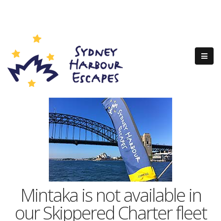
Mintaka is not available in
our Skippered Charter fleet