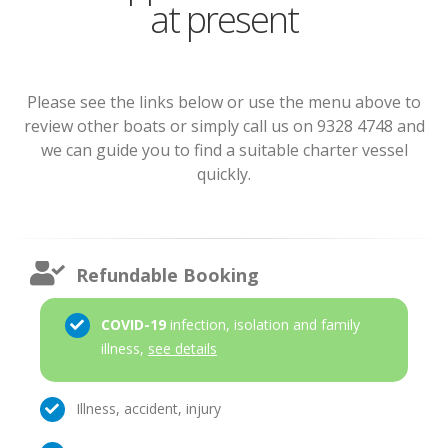
at present
Please see the links below or use the menu above to
review other boats or simply call us on 9328 4748 and
we can guide you to find a suitable charter vessel
quickly.
Refundable Booking
COVID-19
infection, isolation and family
illness,
see details
Illness, accident, injury