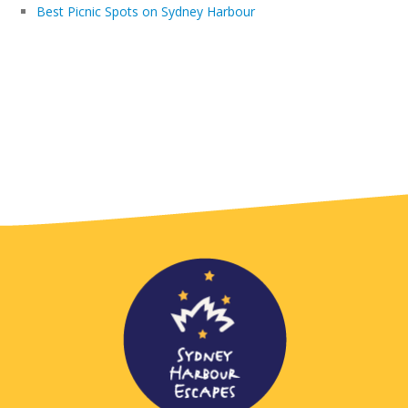
Best Picnic Spots on Sydney Harbour