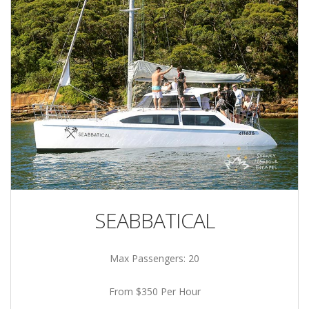
SEABBATICAL
Max Passengers: 20
From $350 Per Hour