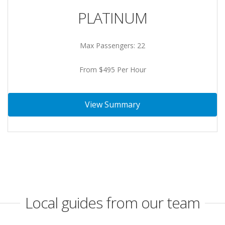
PLATINUM
Max Passengers: 22
From $495 Per Hour
View Summary
Local guides from our team