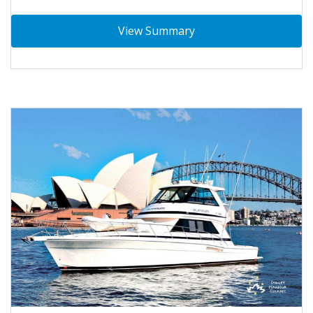
View Summary