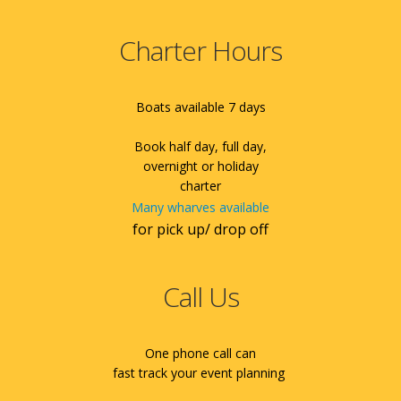
Charter Hours
Boats available 7 days
Book half day, full day,
overnight or holiday
charter
Many wharves available
for pick up/ drop off
Call Us
One phone call can
fast track your event planning