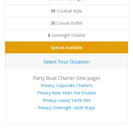
35
Cocktail Style
35
Casual Buffet
8
Overnight Charter
Special Available
Select Your Occasion
Party Boat Charter (this page)
Privacy Corporate Charters
Privacy New Years Eve Cruises
Privacy Luxury Yacht Hire
Privacy Overnight Yacht Stays