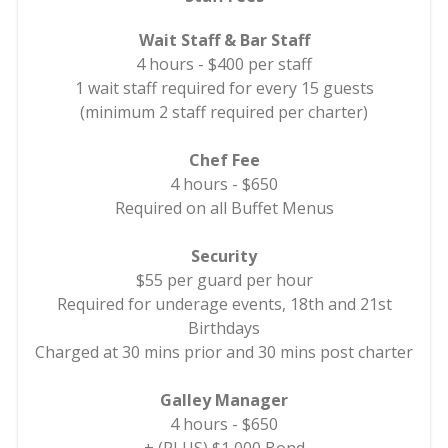
Wait Staff & Bar Staff
4 hours - $400 per staff
1 wait staff required for every 15 guests
(minimum 2 staff required per charter)
Chef Fee
4 hours - $650
Required on all Buffet Menus
Security
$55 per guard per hour
Required for underage events, 18th and 21st
Birthdays
Charged at 30 mins prior and 30 mins post charter
Galley Manager
4 hours - $650