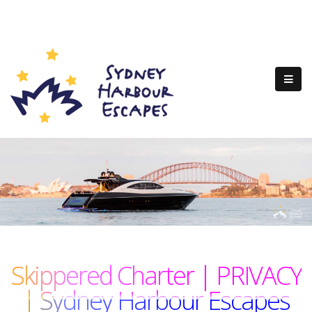
Skippered Charter | PRIVACY
| Sydney Harbour Escapes