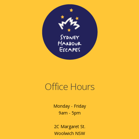
Office Hours
Monday - Friday
9am - 5pm
2C Margaret St.
Woolwich NSW