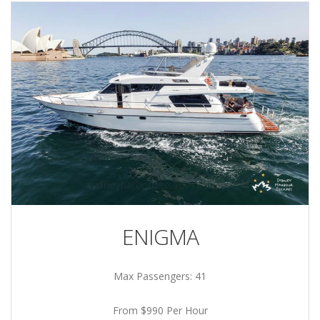
ENIGMA
Max Passengers: 41
From $990 Per Hour