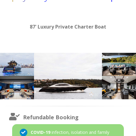
87' Luxury Private Charter Boat
Refundable Booking
COVID-19
infection, isolation and family