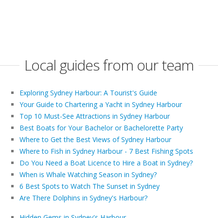
Local guides from our team
Exploring Sydney Harbour: A Tourist's Guide
Your Guide to Chartering a Yacht in Sydney Harbour
Top 10 Must-See Attractions in Sydney Harbour
Best Boats for Your Bachelor or Bachelorette Party
Where to Get the Best Views of Sydney Harbour
Where to Fish in Sydney Harbour - 7 Best Fishing Spots
Do You Need a Boat Licence to Hire a Boat in Sydney?
When is Whale Watching Season in Sydney?
6 Best Spots to Watch The Sunset in Sydney
Are There Dolphins in Sydney's Harbour?
Hidden Gems in Sydney's Harbour