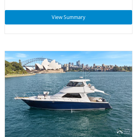
View Summary