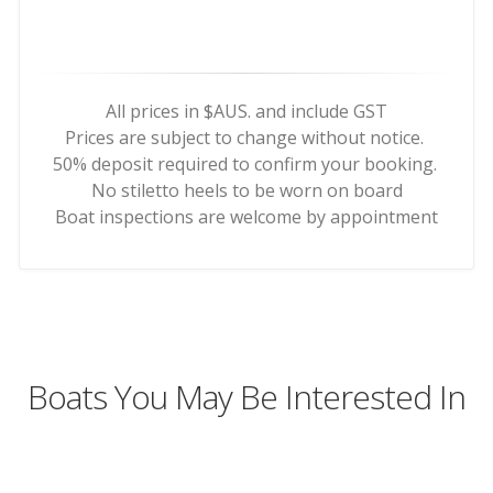
All prices in $AUS. and include GST
Prices are subject to change without notice.
50% deposit required to confirm your booking.
No stiletto heels to be worn on board
Boat inspections are welcome by appointment
Boats You May Be Interested In