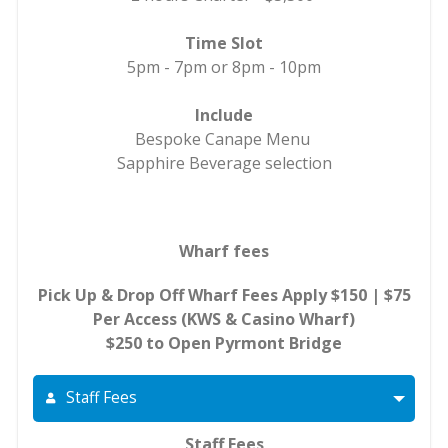
Time Slot
5pm - 7pm or 8pm - 10pm
Include
Bespoke Canape Menu
Sapphire Beverage selection
Wharf fees
Pick Up & Drop Off Wharf Fees Apply $150 | $75
Per Access (KWS & Casino Wharf)
$250 to Open Pyrmont Bridge
Staff Fees
Staff Fees