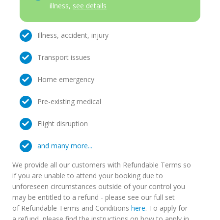
illness,
see details
Illness, accident, injury
Transport issues
Home emergency
Pre-existing medical
Flight disruption
and many more...
We provide all our customers with Refundable Terms so
if you are unable to attend your booking due to
unforeseen circumstances outside of your control you
may be entitled to a refund - please see our full set
of Refundable Terms and Conditions
here
. To apply for
a refund, please find the instructions on how to apply in