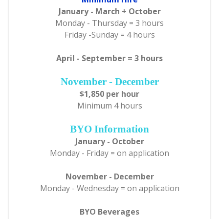
January - March + October
Monday - Thursday = 3 hours
Friday -Sunday = 4 hours
April - September = 3 hours
November - December
$1,850 per hour
Minimum 4 hours
BYO Information
January - October
Monday - Friday = on application
November - December
Monday - Wednesday = on application
BYO Beverages