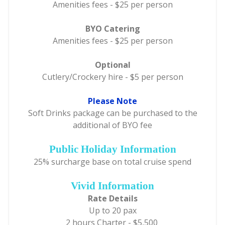
Amenities fees - $25 per person
BYO Catering
Amenities fees - $25 per person
Optional
Cutlery/Crockery hire - $5 per person
Please Note
Soft Drinks package can be purchased to the
additional of BYO fee
Public Holiday Information
25% surcharge base on total cruise spend
Vivid Information
Rate Details
Up to 20 pax
2 hours Charter - $5,500