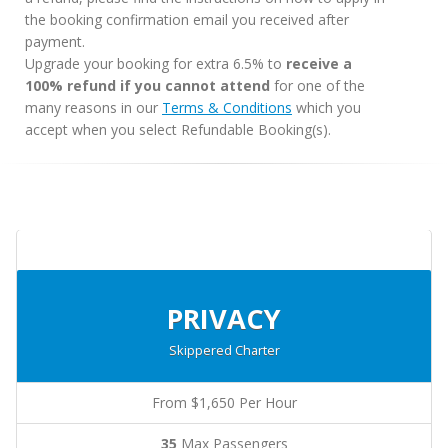
the booking confirmation email you received after
payment.
Upgrade your booking for extra 6.5% to
receive a
100% refund if you cannot attend
for one of the
many reasons in our
Terms & Conditions
which you
accept when you select Refundable Booking(s).
PRIVACY
Skippered Charter
From $1,650 Per Hour
35
Max Passengers