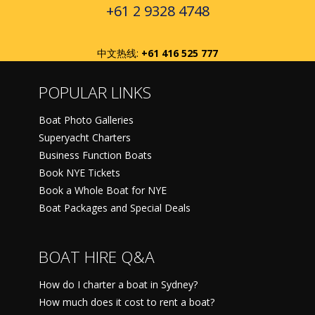
+61 2 9328 4748
中文热线:
+61 416 525 777
POPULAR LINKS
Boat Photo Galleries
Superyacht Charters
Business Function Boats
Book NYE Tickets
Book a Whole Boat for NYE
Boat Packages and Special Deals
BOAT HIRE Q&A
How do I charter a boat in Sydney?
How much does it cost to rent a boat?