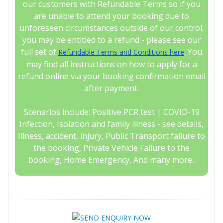
our customers with Refundable Terms so if you
are unable to attend your booking due to
unforeseen circumstances outside of our control,
you may be entitled to a refund - please see our
full set of
. You
Refundable Terms and Conditions here
may find all instructions on how to apply for a
refund online via your booking confirmation email
after payment.
Scenarios include: Positive PCR test | COVID-19
Infection, Isolation and family illness - see details,
Illness, accident, injury, Public Transport failure to
the booking, Private Vehicle Failure to the
booking, Home Emergency, And many more..