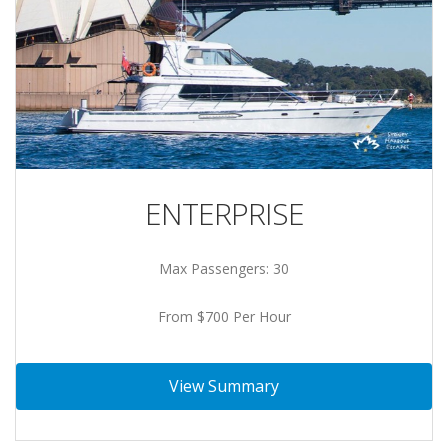
ENTERPRISE
Max Passengers: 30
From $700 Per Hour
View Summary