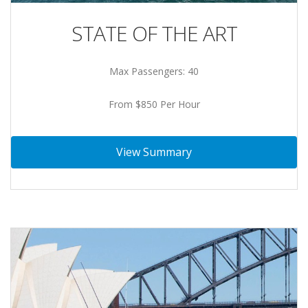
STATE OF THE ART
Max Passengers: 40
From $850 Per Hour
View Summary