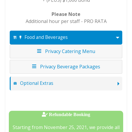
+ (PLUS) $1,000 Bond
Please Note
Additional hour per staff - PRO RATA
Food and Beverages
Privacy Catering Menu
Privacy Beverage Packages
Optional Extras
Refundable Booking
Starting from November 25, 2021, we provide all