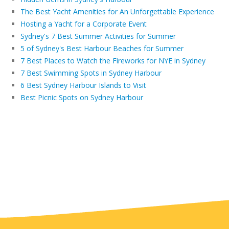
The Best Yacht Amenities for An Unforgettable Experience
Hosting a Yacht for a Corporate Event
Sydney's 7 Best Summer Activities for Summer
5 of Sydney's Best Harbour Beaches for Summer
7 Best Places to Watch the Fireworks for NYE in Sydney
7 Best Swimming Spots in Sydney Harbour
6 Best Sydney Harbour Islands to Visit
Best Picnic Spots on Sydney Harbour