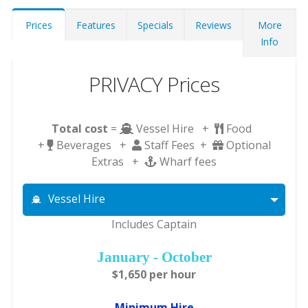
Prices
Features
Specials
Reviews
More
Info
PRIVACY Prices
Total cost
=
Vessel Hire +
Food
+
Beverages +
Staff Fees +
Optional
Extras +
Wharf fees
Vessel Hire
Includes Captain
January - October
$1,650 per hour
Minimum Hire