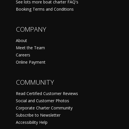
See lots more boat charter FAQ's
Booking Terms and Conditions
COMPANY
About
Meet the Team
Careers
Online Payment
COMMUNITY
Read Certified Customer Reviews
Social and Customer Photos
Corporate Charter Community
Subscribe to Newsletter
Accessibility Help