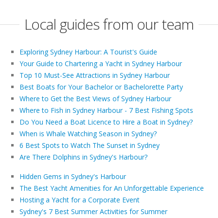
Local guides from our team
Exploring Sydney Harbour: A Tourist's Guide
Your Guide to Chartering a Yacht in Sydney Harbour
Top 10 Must-See Attractions in Sydney Harbour
Best Boats for Your Bachelor or Bachelorette Party
Where to Get the Best Views of Sydney Harbour
Where to Fish in Sydney Harbour - 7 Best Fishing Spots
Do You Need a Boat Licence to Hire a Boat in Sydney?
When is Whale Watching Season in Sydney?
6 Best Spots to Watch The Sunset in Sydney
Are There Dolphins in Sydney's Harbour?
Hidden Gems in Sydney's Harbour
The Best Yacht Amenities for An Unforgettable Experience
Hosting a Yacht for a Corporate Event
Sydney's 7 Best Summer Activities for Summer