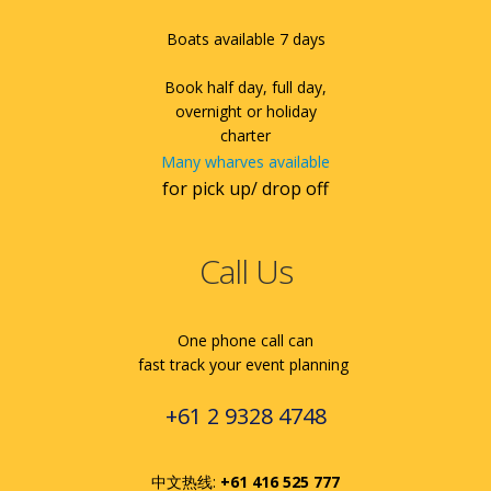
Boats available 7 days
Book half day, full day,
overnight or holiday
charter
Many wharves available
for pick up/ drop off
Call Us
One phone call can
fast track your event planning
+61 2 9328 4748
中文热线:
+61 416 525 777