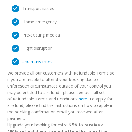
Transport issues
Home emergency
Pre-existing medical
Flight disruption
and many more...
We provide all our customers with Refundable Terms so
if you are unable to attend your booking due to
unforeseen circumstances outside of your control you
may be entitled to a refund - please see our full set
of Refundable Terms and Conditions
here
. To apply for
a refund, please find the instructions on how to apply in
the booking confirmation email you received after
payment.
Upgrade your booking for extra 6.5% to
receive a
100% refund if you cannot attend
for one of the