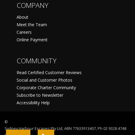
COMPANY
About
Meet the Team
Careers
Online Payment
COMMUNITY
Read Certified Customer Reviews
Social and Customer Photos
Corporate Charter Community
Subscribe to Newsletter
Accessibility Help
©
Sydney Harbour Escapes Pty Ltd, ABN 77633913407, Ph 02 9328 4748