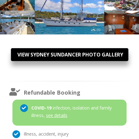
VIEW SYDNEY SUNDANCER PHOTO GALLERY
Refundable Booking
COVID-19
infection, isolation and family
illness,
see details
Illness, accident, injury