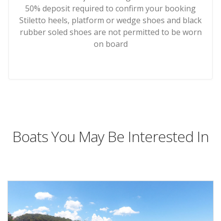
50% deposit required to confirm your booking
Stiletto heels, platform or wedge shoes and black
rubber soled shoes are not permitted to be worn
on board
Boats You May Be Interested In