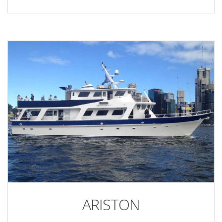
ARISTON