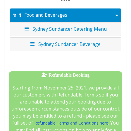
Food and Beverages
Sydney Sundancer Catering Menu
Sydney Sundancer Beverage
Refundable Booking
Starting from November 25, 2021, we provide all
our customers with Refundable Terms so if you
are unable to attend your booking due to
unforeseen circumstances outside of our control,
you may be entitled to a refund - please see our
full set of
. You
Refundable Terms and Conditions here
may find all instructions on how to apply for a