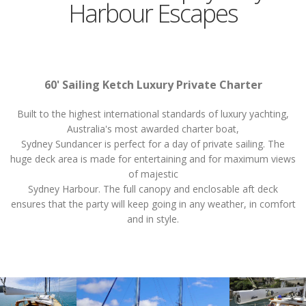
Harbour Escapes
60' Sailing Ketch Luxury Private Charter
Built to the highest international standards of luxury yachting,
Australia's most awarded charter boat,
Sydney Sundancer is perfect for a day of private sailing. The
huge deck area is made for entertaining and for maximum views
of majestic
Sydney Harbour. The full canopy and enclosable aft deck
ensures that the party will keep going in any weather, in comfort
and in style.