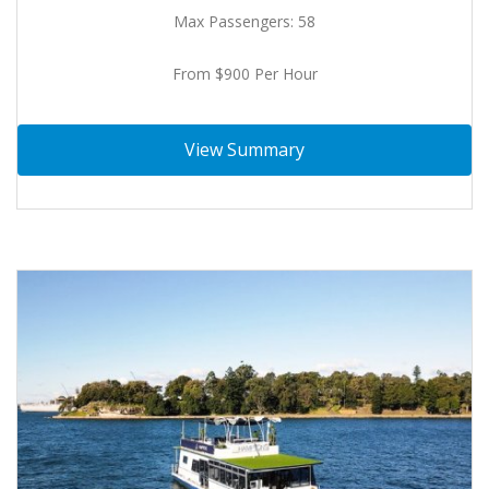
Max Passengers: 58
From $900 Per Hour
View Summary