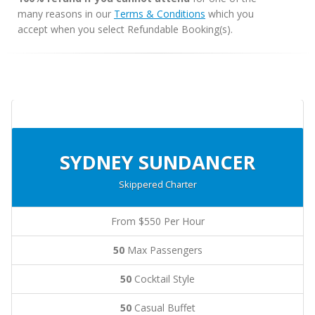
many reasons in our
Terms & Conditions
which you
accept when you select Refundable Booking(s).
SYDNEY SUNDANCER
Skippered Charter
From $550 Per Hour
50
Max Passengers
50
Cocktail Style
50
Casual Buffet