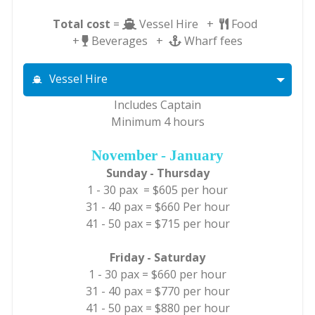
Total cost
=
Vessel Hire +
Food
+
Beverages +
Wharf fees
Vessel Hire
Includes Captain
Minimum 4 hours
November - January
Sunday - Thursday
1 - 30 pax = $605 per hour
31 - 40 pax = $660 Per hour
41 - 50 pax = $715 per hour
Friday - Saturday
1 - 30 pax = $660 per hour
31 - 40 pax = $770 per hour
41 - 50 pax = $880 per hour