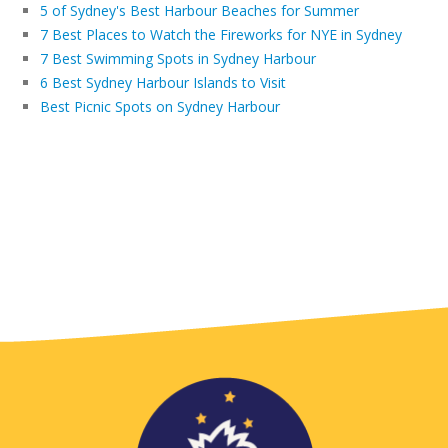
5 of Sydney's Best Harbour Beaches for Summer
7 Best Places to Watch the Fireworks for NYE in Sydney
7 Best Swimming Spots in Sydney Harbour
6 Best Sydney Harbour Islands to Visit
Best Picnic Spots on Sydney Harbour