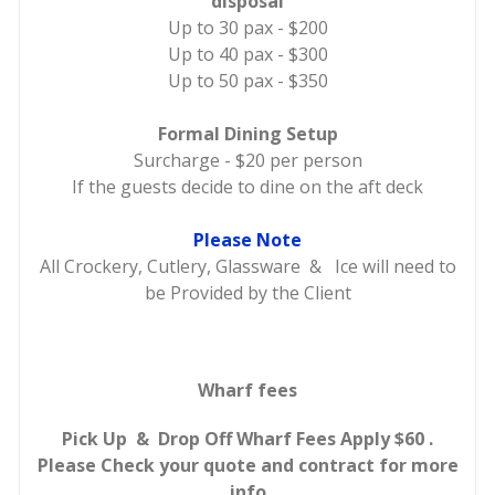
disposal
Up to 30 pax - $200
Up to 40 pax - $300
Up to 50 pax - $350
Formal Dining Setup
Surcharge - $20 per person
If the guests decide to dine on the aft deck
Please Note
All Crockery, Cutlery, Glassware & Ice will need to
be Provided by the Client
Wharf fees
Pick Up & Drop Off Wharf Fees Apply $60 .
Please Check your quote and contract for more
info