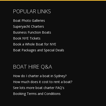
POPULAR LINKS
Boat Photo Galleries
Superyacht Charters
Business Function Boats
Book NYE Tickets
Book a Whole Boat for NYE
Boat Packages and Special Deals
BOAT HIRE Q&A
How do I charter a boat in Sydney?
How much does it cost to rent a boat?
See lots more boat charter FAQ's
Booking Terms and Conditions