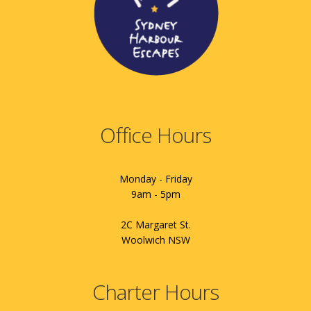
Office Hours
Monday - Friday
9am - 5pm
2C Margaret St.
Woolwich NSW
Charter Hours