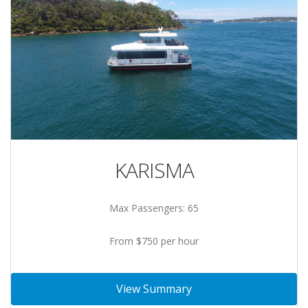
KARISMA
Max Passengers: 65
From $750 per hour
View Summary