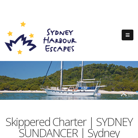
Skippered Charter | SYDNEY
SUNDANCER | Sydney