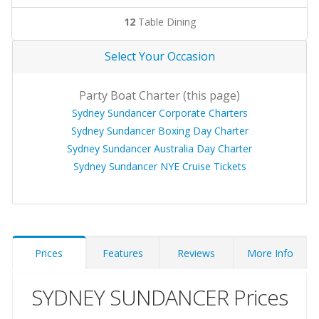
12
Table Dining
Select Your Occasion
Party Boat Charter (this page)
Sydney Sundancer Corporate Charters
Sydney Sundancer Boxing Day Charter
Sydney Sundancer Australia Day Charter
Sydney Sundancer NYE Cruise Tickets
Prices
Features
Reviews
More Info
SYDNEY SUNDANCER Prices