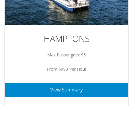
HAMPTONS
Max Passengers: 95
From $990 Per Hour
View Summary