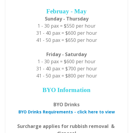
Februay - May
Sunday - Thursday
1 - 30 pax = $550 per hour
31 - 40 pax = $600 per hour
41 - 50 pax = $650 per hour
Friday - Saturday
1 - 30 pax = $600 per hour
31 - 40 pax = $700 per hour
41 - 50 pax = $800 per hour
BYO Information
BYO Drinks
BYO Drinks Requirements - click here to view
Surcharge applies for rubbish removal &