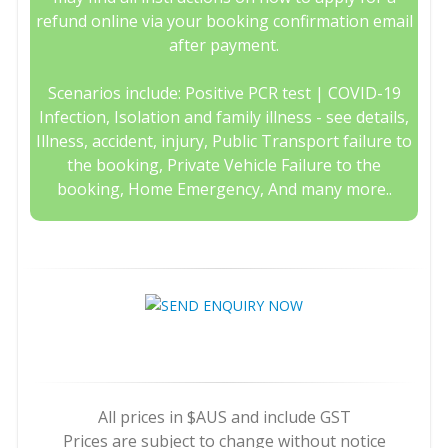
refund online via your booking confirmation email
after payment.
Scenarios include: Positive PCR test | COVID-19
Infection, Isolation and family illness - see details,
Illness, accident, injury, Public Transport failure to
the booking, Private Vehicle Failure to the
booking, Home Emergency, And many more..
All prices in $AUS and include GST
Prices are subject to change without notice