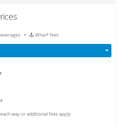
rices
Beverages +
Wharf fees
er
r
each way or additional fees apply