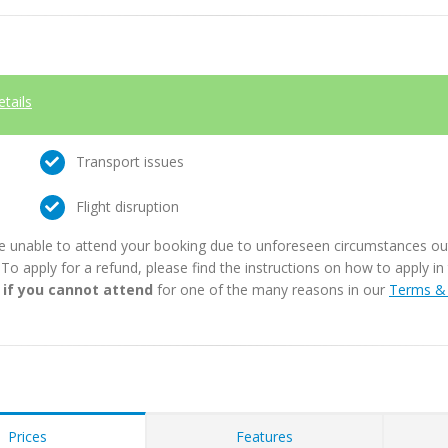
etails
Transport issues
Flight disruption
e unable to attend your booking due to unforeseen circumstances outs
. To apply for a refund, please find the instructions on how to apply 
 if you cannot attend
for one of the many reasons in our
Terms & 
Prices
Features