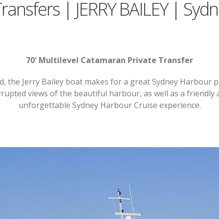
Transfers | JERRY BAILEY | Syd
70' Multilevel Catamaran Private Transfer
d, the Jerry Bailey boat makes for a great Sydney Harbour p
rupted views of the beautiful harbour, as well as a friendly a
unforgettable Sydney Harbour Cruise experience.