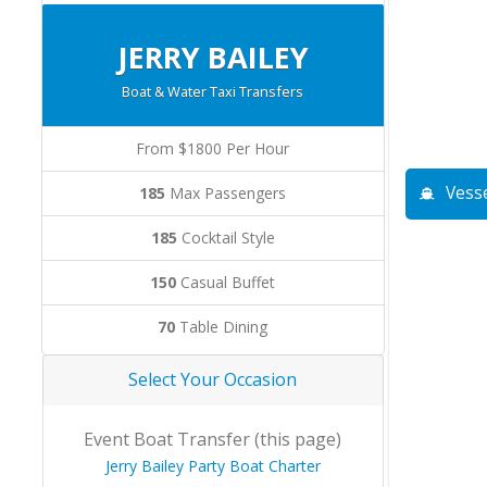
JERRY BAILEY
Boat & Water Taxi Transfers
From $1800 Per Hour
Vesse
185
Max Passengers
185
Cocktail Style
150
Casual Buffet
70
Table Dining
Select Your Occasion
Event Boat Transfer (this page)
Jerry Bailey Party Boat Charter