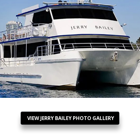
VIEW JERRY BAILEY PHOTO GALLERY