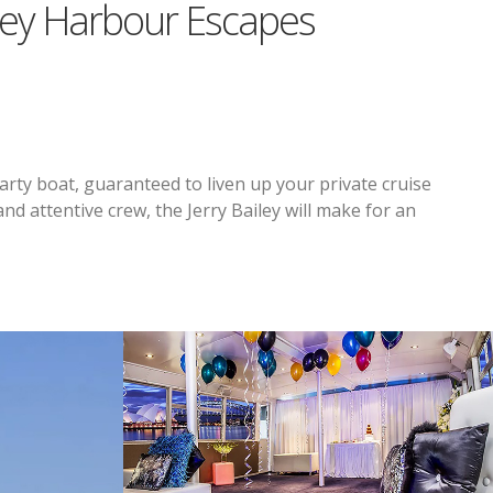
ney Harbour Escapes
arty boat, guaranteed to liven up your private cruise
nd attentive crew, the Jerry Bailey will make for an