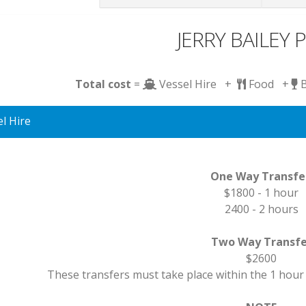
JERRY BAILEY P
Total cost
=
Vessel Hire +
Food +
l Hire
One Way Transf
$1800 - 1 hour
2400 - 2 hours
Two Way Transfe
$2600
These transfers must take place within the 1 hour 