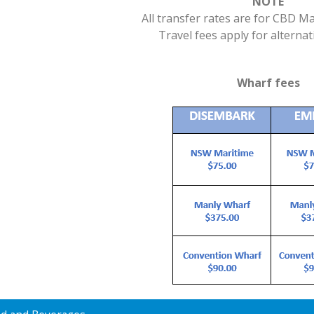
NOTE
All transfer rates are for CBD 
Travel fees apply for alternat
Wharf fees