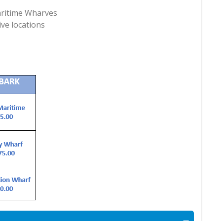
Maritime Wharves
ive locations