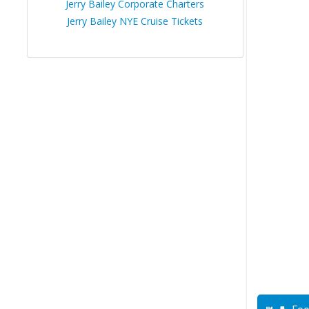
Jerry Bailey Corporate Charters
Jerry Bailey NYE Cruise Tickets