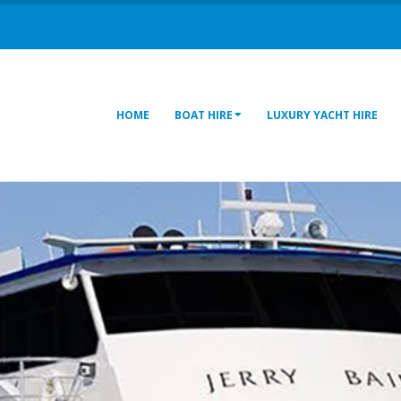
HOME
BOAT HIRE
LUXURY YACHT HIRE