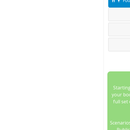
Foo
Startin
your boo
full set
Scenarios
Publi