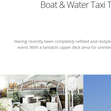
Boat & Water Taxi 
Having recently been completely refitted and restyle
event. With a fantastic upper deck area for uninter