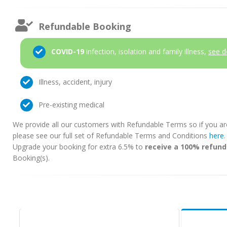
Refundable Booking
COVID-19
infection, isolation and family illness,
see d
Illness, accident, injury
Pre-existing medical
We provide all our customers with Refundable Terms so if you ar
please see our full set of Refundable Terms and Conditions
here
Upgrade your booking for extra 6.5% to
receive a 100% refund
Booking(s).