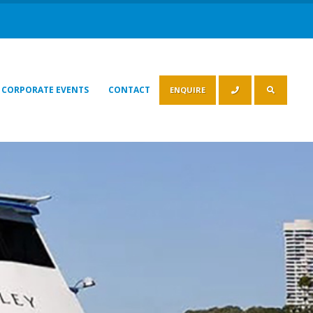
CORPORATE EVENTS
CONTACT
ENQUIRE