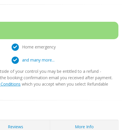
Home emergency
and many more...
ide of your control you may be entitled to a refund -
in the booking confirmation email you received after payment.
Conditions
which you accept when you select Refundable
Reviews
More Info