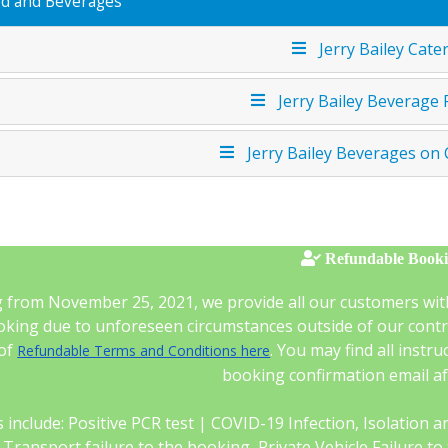
d and Beverages
Jerry Bailey Cate
Jerry Bailey Beverage
Jerry Bailey Beverages on
Refundable Book
g from November 25, 2021, we provide all our customers wit
king due to unforeseen circumstances outside of our control
 of
. You may find all instr
Refundable Terms and Conditions here
booking confirmation email a
 include: Positive PCR test | COVID-19 Infection, Isolation and 
c Transport failure to the booking, Private Vehicle Failure