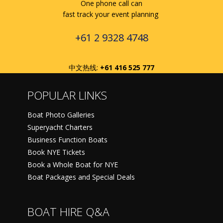
One phone call can
fast track your event planning
+61 2 9328 4748
中文热线:
+61 416 525 777
POPULAR LINKS
Boat Photo Galleries
Superyacht Charters
Business Function Boats
Book NYE Tickets
Book a Whole Boat for NYE
Boat Packages and Special Deals
BOAT HIRE Q&A