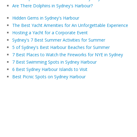
Are There Dolphins in Sydney's Harbour?
Hidden Gems in Sydney's Harbour
The Best Yacht Amenities for An Unforgettable Experience
Hosting a Yacht for a Corporate Event
Sydney's 7 Best Summer Activities for Summer
5 of Sydney's Best Harbour Beaches for Summer
7 Best Places to Watch the Fireworks for NYE in Sydney
7 Best Swimming Spots in Sydney Harbour
6 Best Sydney Harbour Islands to Visit
Best Picnic Spots on Sydney Harbour