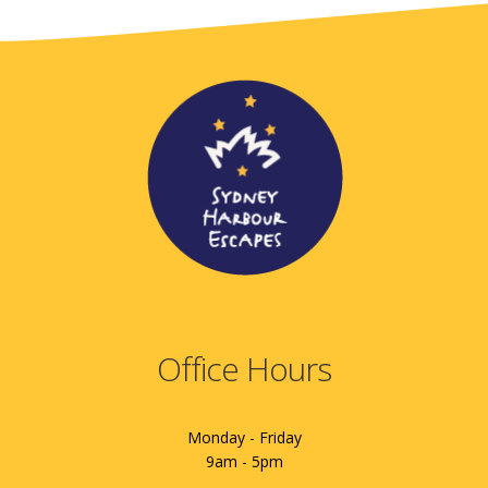
Office Hours
Monday - Friday
9am - 5pm