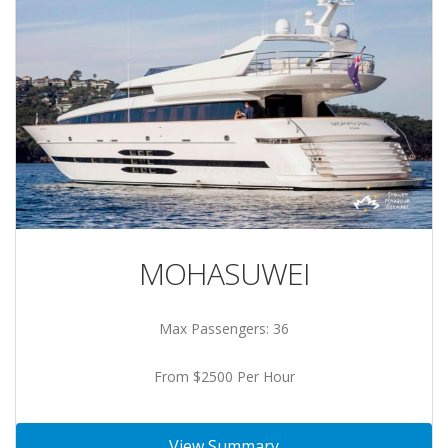
MOHASUWEI
Max Passengers: 36
From $2500 Per Hour
View Summary