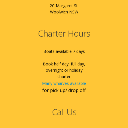
2C Margaret St.
Woolwich NSW
Charter Hours
Boats available 7 days
Book half day, full day,
overnight or holiday
charter
Many wharves available
for pick up/ drop off
Call Us