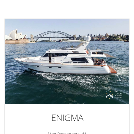
ENIGMA
Max Passengers: 41