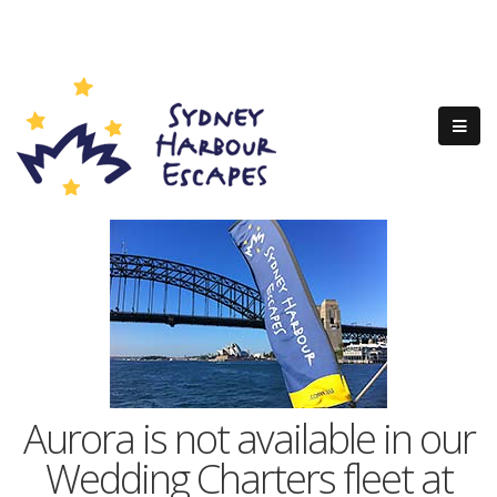
Aurora is not available in our
Wedding Charters fleet at