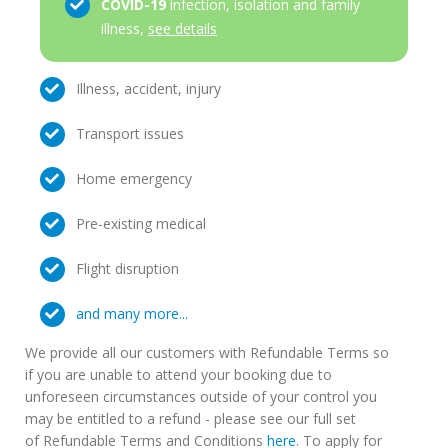
COVID-19
infection, isolation and family
illness,
see details
Illness, accident, injury
Transport issues
Home emergency
Pre-existing medical
Flight disruption
and many more...
We provide all our customers with Refundable Terms so
if you are unable to attend your booking due to
unforeseen circumstances outside of your control you
may be entitled to a refund - please see our full set
of Refundable Terms and Conditions
here
. To apply for