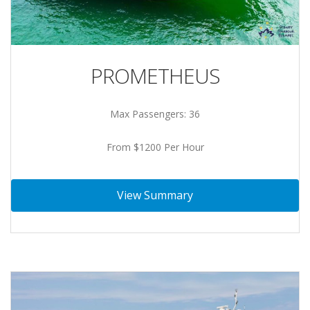
PROMETHEUS
Max Passengers: 36
From $1200 Per Hour
View Summary