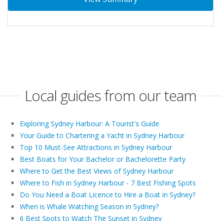
Local guides from our team
Exploring Sydney Harbour: A Tourist's Guide
Your Guide to Chartering a Yacht in Sydney Harbour
Top 10 Must-See Attractions in Sydney Harbour
Best Boats for Your Bachelor or Bachelorette Party
Where to Get the Best Views of Sydney Harbour
Where to Fish in Sydney Harbour - 7 Best Fishing Spots
Do You Need a Boat Licence to Hire a Boat in Sydney?
When is Whale Watching Season in Sydney?
6 Best Spots to Watch The Sunset in Sydney