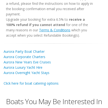
a refund, please find the instructions on how to apply in
the booking confirmation email you received after
payment.
Upgrade your booking for extra 6.5% to
receive a
100% refund if you cannot attend
for one of the
many reasons in our
Terms & Conditions
which you
accept when you select Refundable Booking(s).
Aurora Party Boat Charter
Aurora Corporate Charters
Aurora New Years Eve Cruises
Aurora Luxury Yacht Hire
Aurora Overnight Yacht Stays
Click here for boat catering options
Boats You May Be Interested In