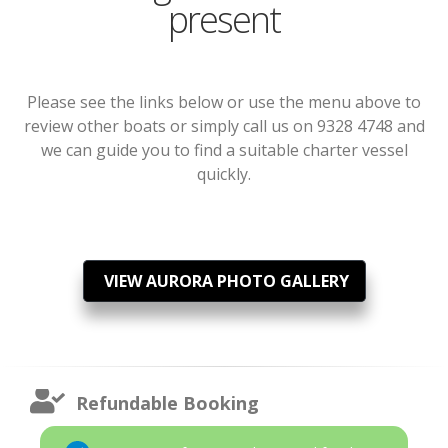
present
Please see the links below or use the menu above to
review other boats or simply call us on 9328 4748 and
we can guide you to find a suitable charter vessel
quickly.
VIEW AURORA PHOTO GALLERY
Refundable Booking