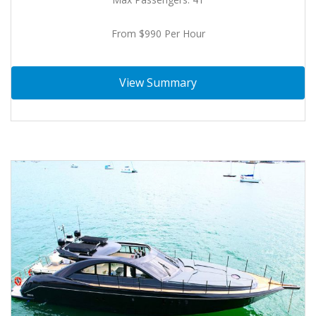
From $990 Per Hour
View Summary