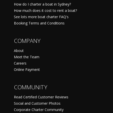
How do I charter a boat in Sydney?
How much does it cost to rent a boat?
See lots more boat charter FAQ's
Booking Terms and Conditions
COMPANY
About
Meet the Team
Careers
Online Payment
COMMUNITY
Read Certified Customer Reviews
Social and Customer Photos
Corporate Charter Community