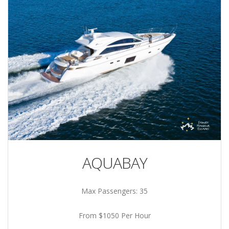
AQUABAY
Max Passengers: 35
From $1050 Per Hour