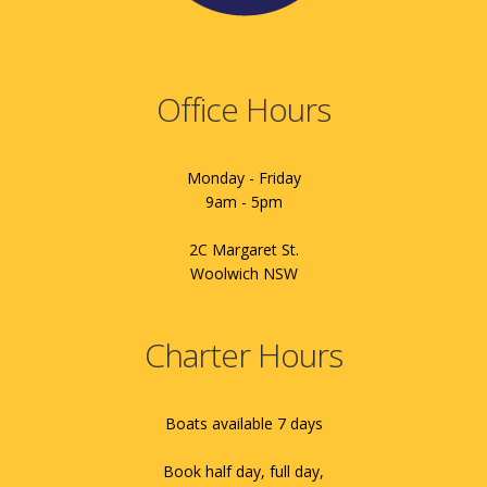
Office Hours
Monday - Friday
9am - 5pm
2C Margaret St.
Woolwich NSW
Charter Hours
Boats available 7 days
Book half day, full day,