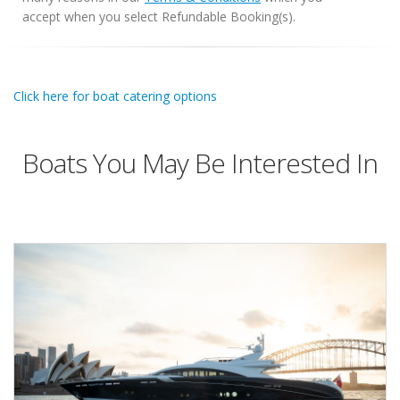
accept when you select Refundable Booking(s).
Click here for boat catering options
Boats You May Be Interested In