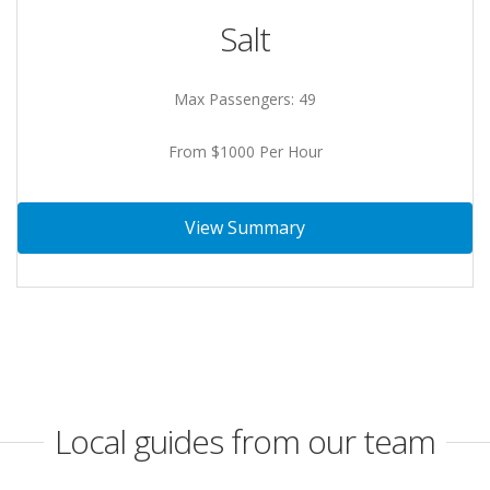
Salt
Max Passengers: 49
From $1000 Per Hour
View Summary
Local guides from our team