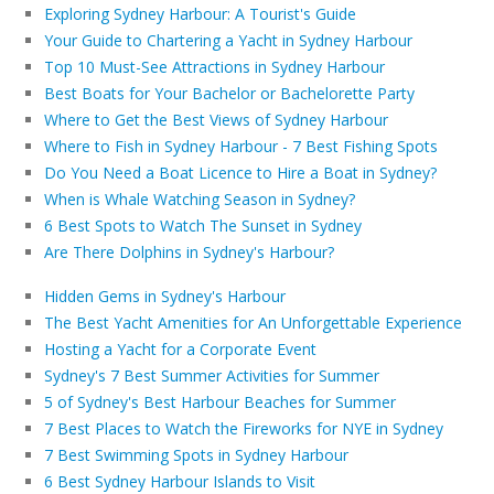
Exploring Sydney Harbour: A Tourist's Guide
Your Guide to Chartering a Yacht in Sydney Harbour
Top 10 Must-See Attractions in Sydney Harbour
Best Boats for Your Bachelor or Bachelorette Party
Where to Get the Best Views of Sydney Harbour
Where to Fish in Sydney Harbour - 7 Best Fishing Spots
Do You Need a Boat Licence to Hire a Boat in Sydney?
When is Whale Watching Season in Sydney?
6 Best Spots to Watch The Sunset in Sydney
Are There Dolphins in Sydney's Harbour?
Hidden Gems in Sydney's Harbour
The Best Yacht Amenities for An Unforgettable Experience
Hosting a Yacht for a Corporate Event
Sydney's 7 Best Summer Activities for Summer
5 of Sydney's Best Harbour Beaches for Summer
7 Best Places to Watch the Fireworks for NYE in Sydney
7 Best Swimming Spots in Sydney Harbour
6 Best Sydney Harbour Islands to Visit