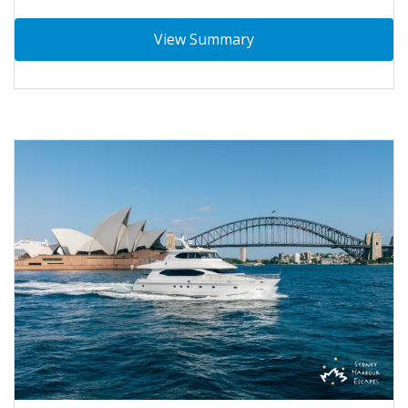
View Summary