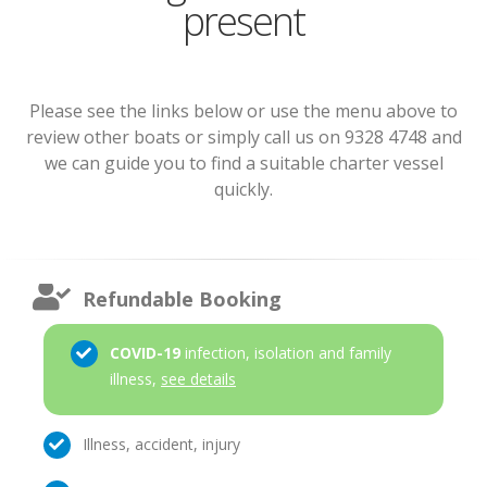
present
Please see the links below or use the menu above to
review other boats or simply call us on 9328 4748 and
we can guide you to find a suitable charter vessel
quickly.
Refundable Booking
COVID-19
infection, isolation and family
illness,
see details
Illness, accident, injury