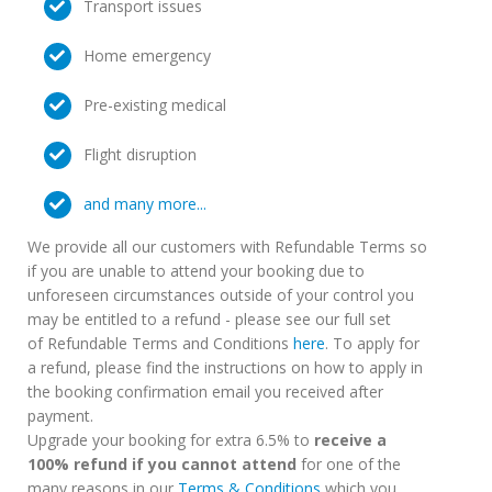
Transport issues
Home emergency
Pre-existing medical
Flight disruption
and many more...
We provide all our customers with Refundable Terms so
if you are unable to attend your booking due to
unforeseen circumstances outside of your control you
may be entitled to a refund - please see our full set
of Refundable Terms and Conditions
here
. To apply for
a refund, please find the instructions on how to apply in
the booking confirmation email you received after
payment.
Upgrade your booking for extra 6.5% to
receive a
100% refund if you cannot attend
for one of the
many reasons in our
Terms & Conditions
which you