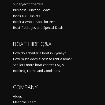
Superyacht Charters
Business Function Boats
Book NYE Tickets
Book a Whole Boat for NYE
Boat Packages and Special Deals
BOAT HIRE Q&A
How do I charter a boat in Sydney?
How much does it cost to rent a boat?
See lots more boat charter FAQ's
Booking Terms and Conditions
COMPANY
About
Meet the Team