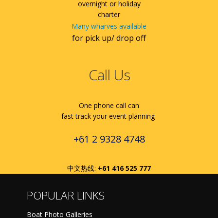
overnight or holiday
charter
Many wharves available
for pick up/ drop off
Call Us
One phone call can
fast track your event planning
+61 2 9328 4748
中文热线:
+61 416 525 777
POPULAR LINKS
Boat Photo Galleries