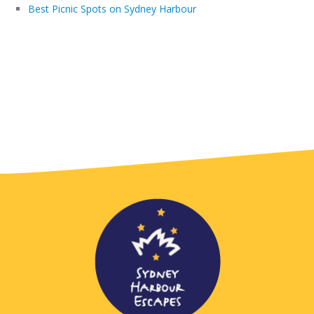
Best Picnic Spots on Sydney Harbour