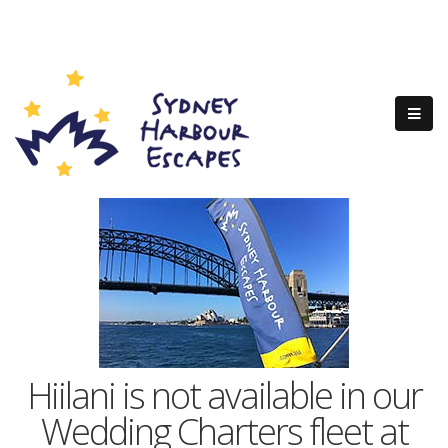
Hiilani is not available in our
Wedding Charters fleet at