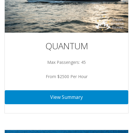
QUANTUM
Max Passengers: 45
From $2500 Per Hour
View Summary