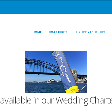
HOME
BOAT HIRE
LUXURY YACHT HIRE
 available in our Wedding Charte