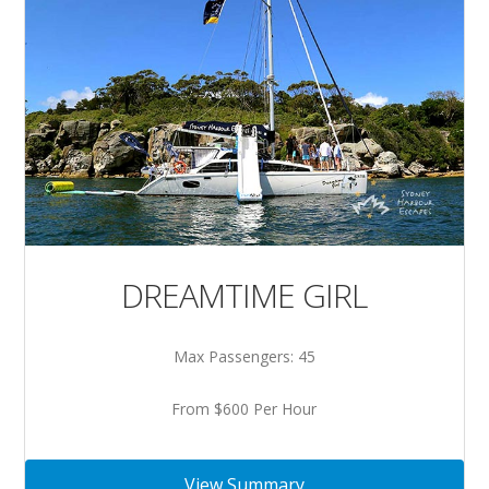
DREAMTIME GIRL
Max Passengers: 45
From $600 Per Hour
View Summary