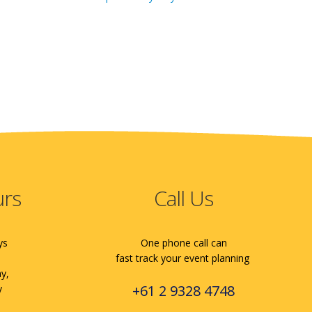
urs
Call Us
ys
One phone call can
fast track your event planning
ay,
+61 2 9328 4748
y