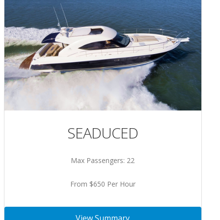
SEADUCED
Max Passengers: 22
From $650 Per Hour
View Summary