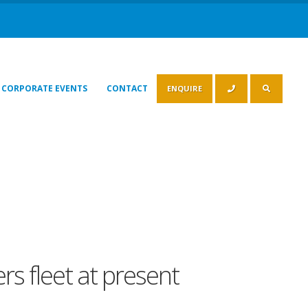
CORPORATE EVENTS
CONTACT
ENQUIRE
rs fleet at present