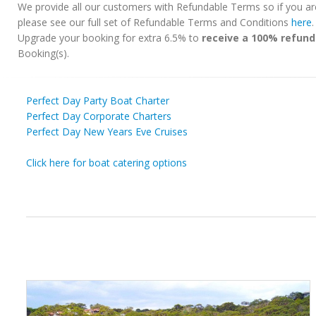
We provide all our customers with Refundable Terms so if you ar
please see our full set of Refundable Terms and Conditions
here
Upgrade your booking for extra 6.5% to
receive a 100% refund
Booking(s).
Perfect Day Party Boat Charter
Perfect Day Corporate Charters
Perfect Day New Years Eve Cruises
Click here for boat catering options