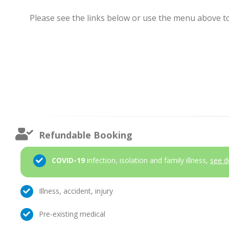
Please see the links below or use the menu above to 
Refundable Booking
COVID-19
infection, isolation and family illness,
see d
Illness, accident, injury
Pre-existing medical