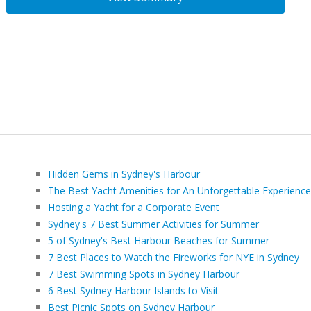
Hidden Gems in Sydney's Harbour
The Best Yacht Amenities for An Unforgettable Experience
Hosting a Yacht for a Corporate Event
Sydney's 7 Best Summer Activities for Summer
5 of Sydney's Best Harbour Beaches for Summer
7 Best Places to Watch the Fireworks for NYE in Sydney
7 Best Swimming Spots in Sydney Harbour
6 Best Sydney Harbour Islands to Visit
Best Picnic Spots on Sydney Harbour