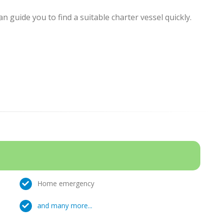
 guide you to find a suitable charter vessel quickly.
Home emergency
and many more...