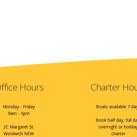
ffice Hours
Charter Ho
Monday - Friday
Boats available 7 da
9am - 5pm
Book half day, full d
2C Margaret St.
overnight or holida
Woolwich NSW
charter