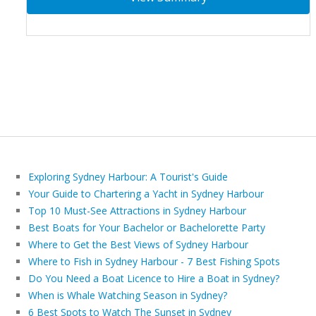
Exploring Sydney Harbour: A Tourist's Guide
Your Guide to Chartering a Yacht in Sydney Harbour
Top 10 Must-See Attractions in Sydney Harbour
Best Boats for Your Bachelor or Bachelorette Party
Where to Get the Best Views of Sydney Harbour
Where to Fish in Sydney Harbour - 7 Best Fishing Spots
Do You Need a Boat Licence to Hire a Boat in Sydney?
When is Whale Watching Season in Sydney?
6 Best Spots to Watch The Sunset in Sydney