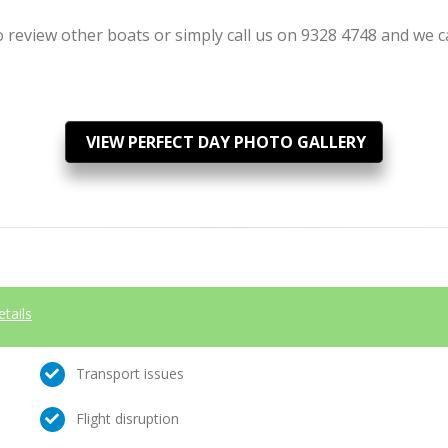
review other boats or simply call us on 9328 4748 and we can
VIEW PERFECT DAY PHOTO GALLERY
etails
Transport issues
Flight disruption