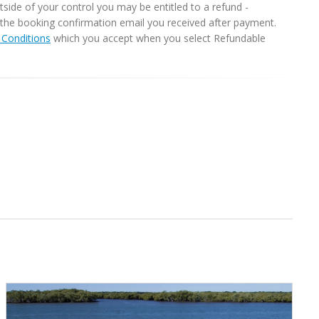
ide of your control you may be entitled to a refund -
in the booking confirmation email you received after payment.
Conditions
which you accept when you select Refundable