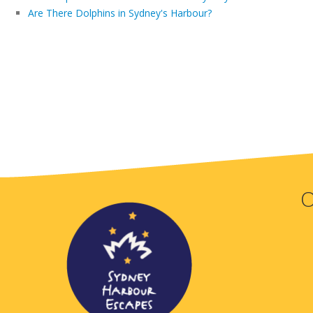
Are There Dolphins in Sydney's Harbour?
O