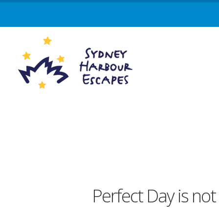
Perfect Day is not