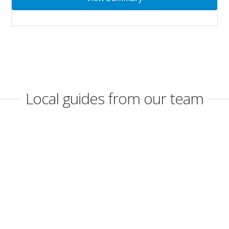
Local guides from our team