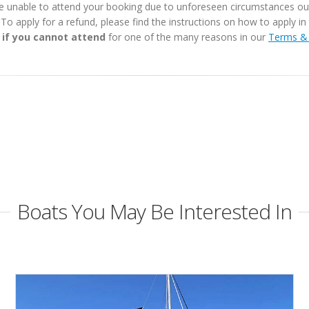
e unable to attend your booking due to unforeseen circumstances outs
. To apply for a refund, please find the instructions on how to apply 
 if you cannot attend
for one of the many reasons in our
Terms & 
Boats You May Be Interested In