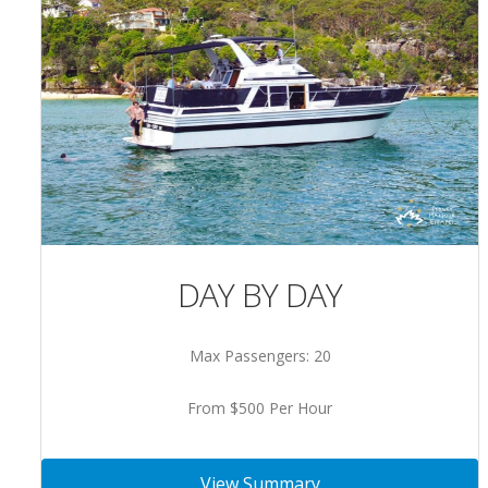
DAY BY DAY
Max Passengers: 20
From $500 Per Hour
View Summary