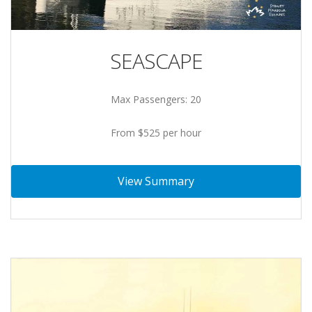
SEASCAPE
Max Passengers: 20
From $525 per hour
View Summary