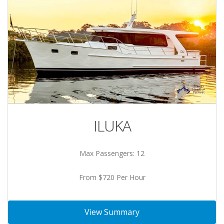
ILUKA
Max Passengers: 12
From $720 Per Hour
View Summary