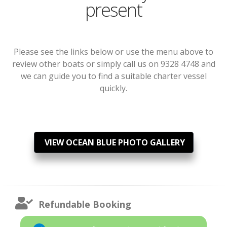
present
Please see the links below or use the menu above to
review other boats or simply call us on 9328 4748 and
we can guide you to find a suitable charter vessel
quickly.
VIEW OCEAN BLUE PHOTO GALLERY
Refundable Booking