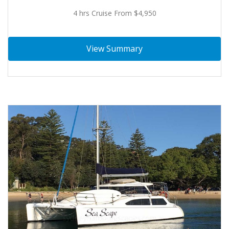
4 hrs Cruise From $4,950
View Summary