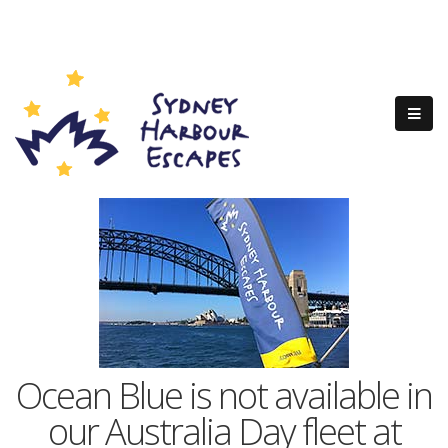
Ocean Blue is not available in
our Australia Day fleet at