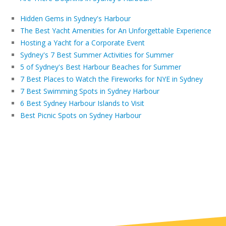
Hidden Gems in Sydney's Harbour
The Best Yacht Amenities for An Unforgettable Experience
Hosting a Yacht for a Corporate Event
Sydney's 7 Best Summer Activities for Summer
5 of Sydney's Best Harbour Beaches for Summer
7 Best Places to Watch the Fireworks for NYE in Sydney
7 Best Swimming Spots in Sydney Harbour
6 Best Sydney Harbour Islands to Visit
Best Picnic Spots on Sydney Harbour