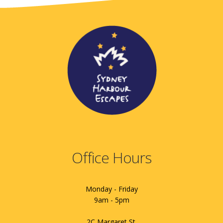
Office Hours
Monday - Friday
9am - 5pm
2C Margaret St.