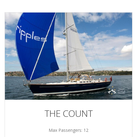
THE COUNT
Max Passengers: 12