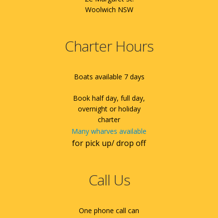
Woolwich NSW
Charter Hours
Boats available 7 days
Book half day, full day,
overnight or holiday
charter
Many wharves available
for pick up/ drop off
Call Us
One phone call can