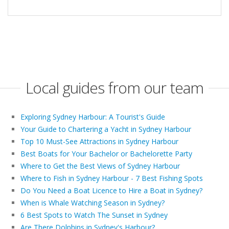
Local guides from our team
Exploring Sydney Harbour: A Tourist's Guide
Your Guide to Chartering a Yacht in Sydney Harbour
Top 10 Must-See Attractions in Sydney Harbour
Best Boats for Your Bachelor or Bachelorette Party
Where to Get the Best Views of Sydney Harbour
Where to Fish in Sydney Harbour - 7 Best Fishing Spots
Do You Need a Boat Licence to Hire a Boat in Sydney?
When is Whale Watching Season in Sydney?
6 Best Spots to Watch The Sunset in Sydney
Are There Dolphins in Sydney's Harbour?