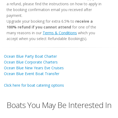
a refund, please find the instructions on how to apply in
the booking confirmation email you received after
payment.
Upgrade your booking for extra 6.5% to
receive a
100% refund if you cannot attend
for one of the
many reasons in our
Terms & Conditions
which you
accept when you select Refundable Booking(s).
Ocean Blue Party Boat Charter
Ocean Blue Corporate Charters
Ocean Blue New Years Eve Cruises
Ocean Blue Event Boat Transfer
Click here for boat catering options
Boats You May Be Interested In