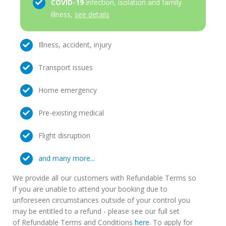
COVID-19
infection, isolation and family
illness,
see details
Illness, accident, injury
Transport issues
Home emergency
Pre-existing medical
Flight disruption
and many more...
We provide all our customers with Refundable Terms so
if you are unable to attend your booking due to
unforeseen circumstances outside of your control you
may be entitled to a refund - please see our full set
of Refundable Terms and Conditions
here
. To apply for