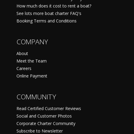
How much does it cost to rent a boat?
See lots more boat charter FAQ's
Booking Terms and Conditions
COMPANY
About
Meet the Team
Careers
Online Payment
COMMUNITY
Read Certified Customer Reviews
Social and Customer Photos
Corporate Charter Community
Subscribe to Newsletter