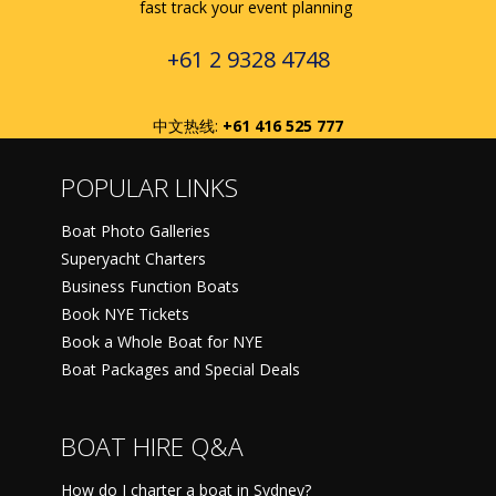
fast track your event planning
+61 2 9328 4748
中文热线:
+61 416 525 777
POPULAR LINKS
Boat Photo Galleries
Superyacht Charters
Business Function Boats
Book NYE Tickets
Book a Whole Boat for NYE
Boat Packages and Special Deals
BOAT HIRE Q&A
How do I charter a boat in Sydney?