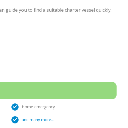
 guide you to find a suitable charter vessel quickly.
Home emergency
and many more...