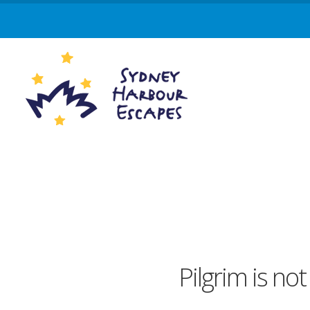
Pilgrim is not