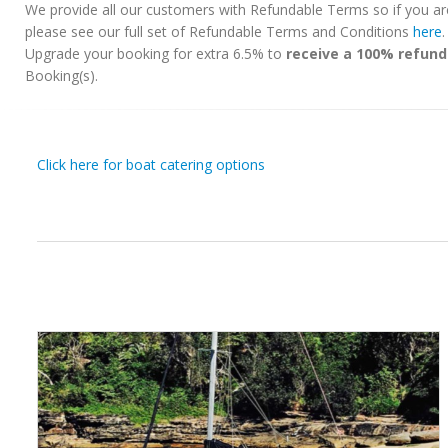
We provide all our customers with Refundable Terms so if you ar
please see our full set of Refundable Terms and Conditions
here
Upgrade your booking for extra 6.5% to
receive a 100% refund
Booking(s).
Click here for boat catering options