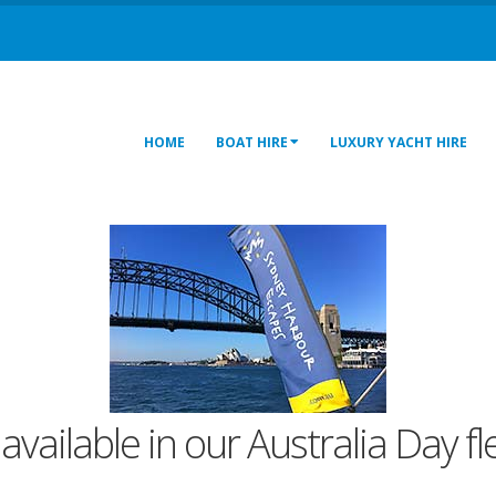
HOME
BOAT HIRE
LUXURY YACHT HIRE
 available in our Australia Day f