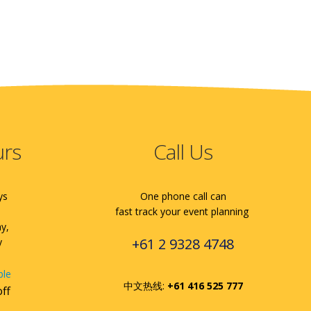
urs
Call Us
ys
One phone call can
fast track your event planning
ay,
+61 2 9328 4748
y
ble
中文热线:
+61 416 525 777
off