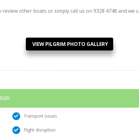
review other boats or simply call us on 9328 4748 and we can
VIEW PILGRIM PHOTO GALLERY
etails
Transport issues
Flight disruption