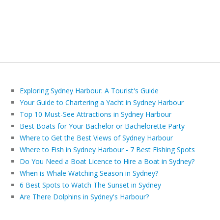
Exploring Sydney Harbour: A Tourist's Guide
Your Guide to Chartering a Yacht in Sydney Harbour
Top 10 Must-See Attractions in Sydney Harbour
Best Boats for Your Bachelor or Bachelorette Party
Where to Get the Best Views of Sydney Harbour
Where to Fish in Sydney Harbour - 7 Best Fishing Spots
Do You Need a Boat Licence to Hire a Boat in Sydney?
When is Whale Watching Season in Sydney?
6 Best Spots to Watch The Sunset in Sydney
Are There Dolphins in Sydney's Harbour?