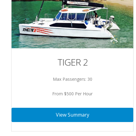
TIGER 2
Max Passengers: 30
From $500 Per Hour
View Summary