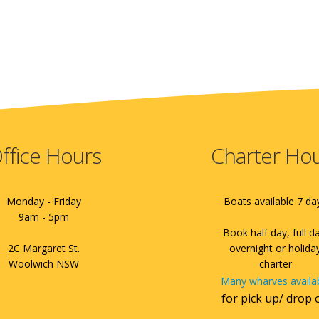
ffice Hours
Charter Ho
Monday - Friday
Boats available 7 da
9am - 5pm
Book half day, full d
2C Margaret St.
overnight or holida
Woolwich NSW
charter
Many wharves availa
for pick up/ drop 