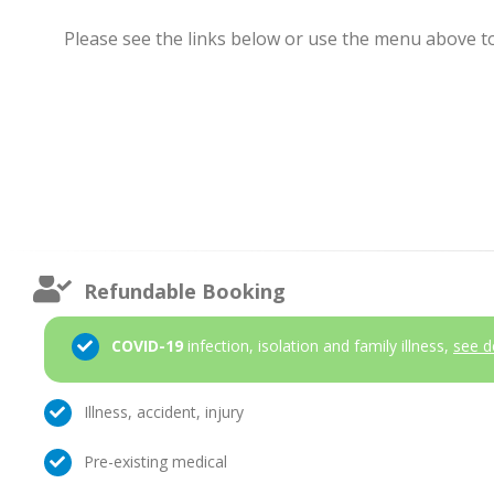
Please see the links below or use the menu above to 
Refundable Booking
COVID-19
infection, isolation and family illness,
see d
Illness, accident, injury
Pre-existing medical