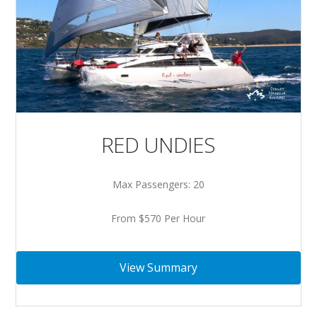
RED UNDIES
Max Passengers: 20
From $570 Per Hour
View Summary