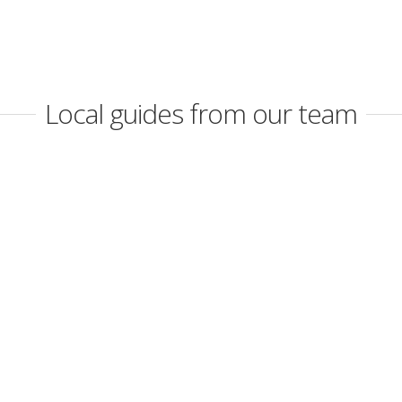
Local guides from our team