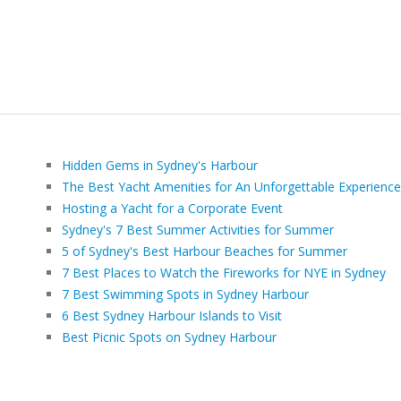
Hidden Gems in Sydney's Harbour
The Best Yacht Amenities for An Unforgettable Experience
Hosting a Yacht for a Corporate Event
Sydney's 7 Best Summer Activities for Summer
5 of Sydney's Best Harbour Beaches for Summer
7 Best Places to Watch the Fireworks for NYE in Sydney
7 Best Swimming Spots in Sydney Harbour
6 Best Sydney Harbour Islands to Visit
Best Picnic Spots on Sydney Harbour