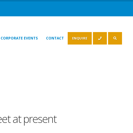
CORPORATE EVENTS
CONTACT
ENQUIRE
leet at present