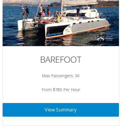
BAREFOOT
Max Passengers: 30
From $780 Per Hour
View Summary