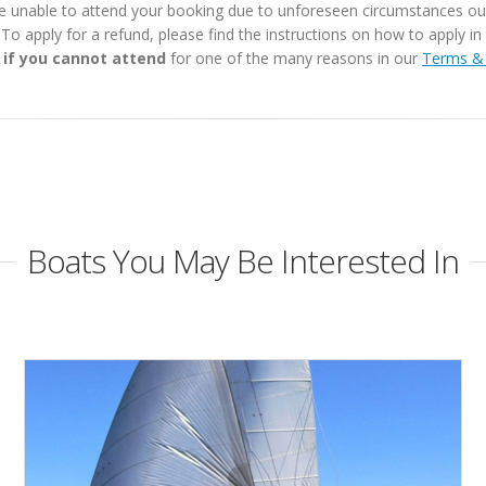
e unable to attend your booking due to unforeseen circumstances outs
. To apply for a refund, please find the instructions on how to apply 
 if you cannot attend
for one of the many reasons in our
Terms & 
Boats You May Be Interested In