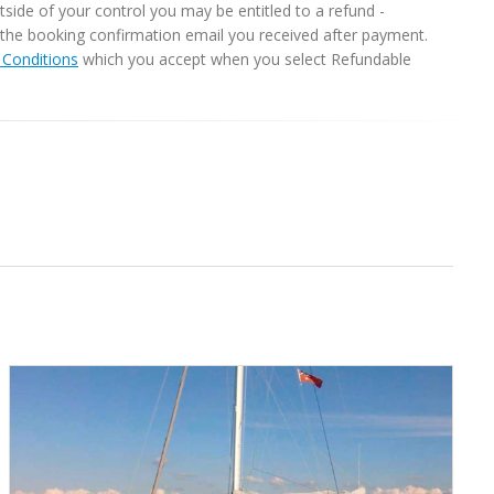
ide of your control you may be entitled to a refund -
in the booking confirmation email you received after payment.
Conditions
which you accept when you select Refundable