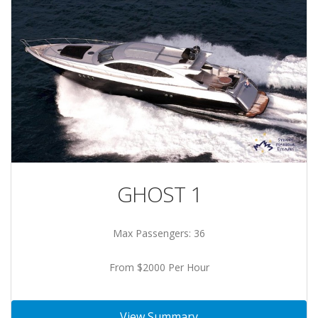
GHOST 1
Max Passengers: 36
From $2000 Per Hour
View Summary