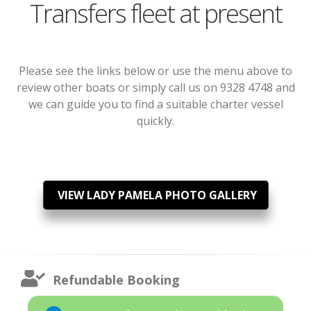
Transfers fleet at present
Please see the links below or use the menu above to
review other boats or simply call us on 9328 4748 and
we can guide you to find a suitable charter vessel
quickly.
VIEW LADY PAMELA PHOTO GALLERY
Refundable Booking