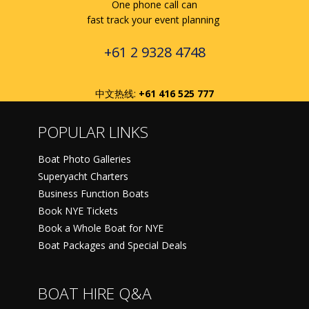
One phone call can
fast track your event planning
+61 2 9328 4748
中文热线:
+61 416 525 777
POPULAR LINKS
Boat Photo Galleries
Superyacht Charters
Business Function Boats
Book NYE Tickets
Book a Whole Boat for NYE
Boat Packages and Special Deals
BOAT HIRE Q&A