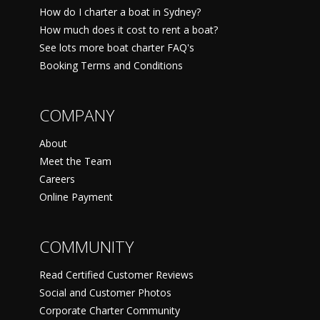
How do I charter a boat in Sydney?
How much does it cost to rent a boat?
See lots more boat charter FAQ's
Booking Terms and Conditions
COMPANY
About
Meet the Team
Careers
Online Payment
COMMUNITY
Read Certified Customer Reviews
Social and Customer Photos
Corporate Charter Community