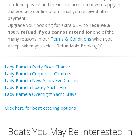
a refund, please find the instructions on how to apply in
the booking confirmation email you received after
payment.
Upgrade your booking for extra 6.5% to
receive a
100% refund if you cannot attend
for one of the
many reasons in our
Terms & Conditions
which you
accept when you select Refundable Booking(s).
Lady Pamela Party Boat Charter
Lady Pamela Corporate Charters
Lady Pamela New Years Eve Cruises
Lady Pamela Luxury Yacht Hire
Lady Pamela Overnight Yacht Stays
Click here for boat catering options
Boats You May Be Interested In