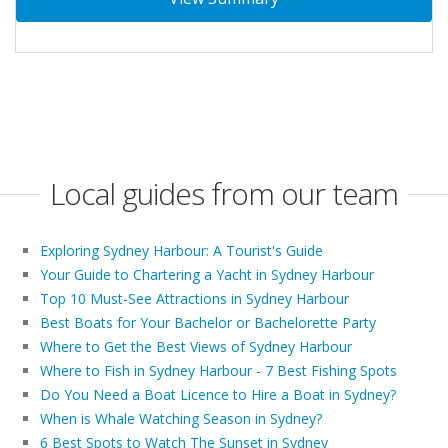
Local guides from our team
Exploring Sydney Harbour: A Tourist's Guide
Your Guide to Chartering a Yacht in Sydney Harbour
Top 10 Must-See Attractions in Sydney Harbour
Best Boats for Your Bachelor or Bachelorette Party
Where to Get the Best Views of Sydney Harbour
Where to Fish in Sydney Harbour - 7 Best Fishing Spots
Do You Need a Boat Licence to Hire a Boat in Sydney?
When is Whale Watching Season in Sydney?
6 Best Spots to Watch The Sunset in Sydney