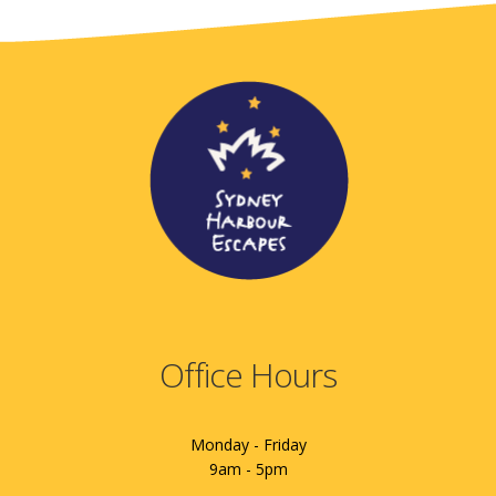
Office Hours
Monday - Friday
9am - 5pm