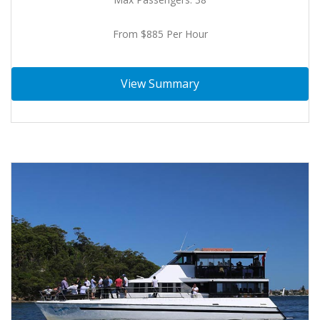
From $885 Per Hour
View Summary