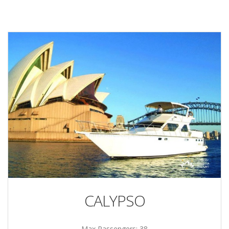
CALYPSO
Max Passengers: 38