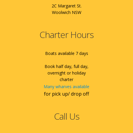
2C Margaret St.
Woolwich NSW
Charter Hours
Boats available 7 days
Book half day, full day,
overnight or holiday
charter
Many wharves available
for pick up/ drop off
Call Us