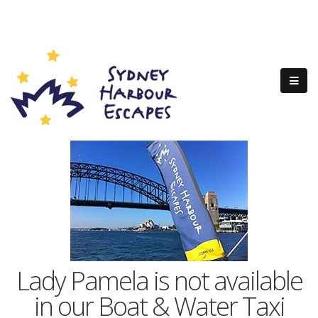
Lady Pamela is not available
in our Boat & Water Taxi