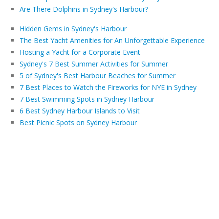
Are There Dolphins in Sydney's Harbour?
Hidden Gems in Sydney's Harbour
The Best Yacht Amenities for An Unforgettable Experience
Hosting a Yacht for a Corporate Event
Sydney's 7 Best Summer Activities for Summer
5 of Sydney's Best Harbour Beaches for Summer
7 Best Places to Watch the Fireworks for NYE in Sydney
7 Best Swimming Spots in Sydney Harbour
6 Best Sydney Harbour Islands to Visit
Best Picnic Spots on Sydney Harbour