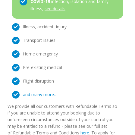
COVID-19
infection, isolation and family
illness,
see details
Illness, accident, injury
Transport issues
Home emergency
Pre-existing medical
Flight disruption
and many more...
We provide all our customers with Refundable Terms so
if you are unable to attend your booking due to
unforeseen circumstances outside of your control you
may be entitled to a refund - please see our full set
of Refundable Terms and Conditions
here
. To apply for