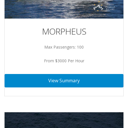
MORPHEUS
Max Passengers: 100
From $3000 Per Hour
View Summary