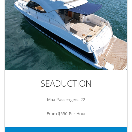
SEADUCTION
Max Passengers: 22
From $650 Per Hour