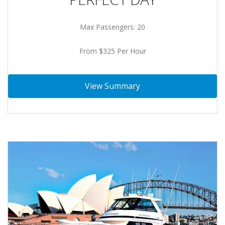
Max Passengers: 20
From $325 Per Hour
View Summary