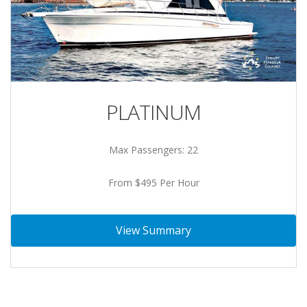
PLATINUM
Max Passengers: 22
From $495 Per Hour
View Summary