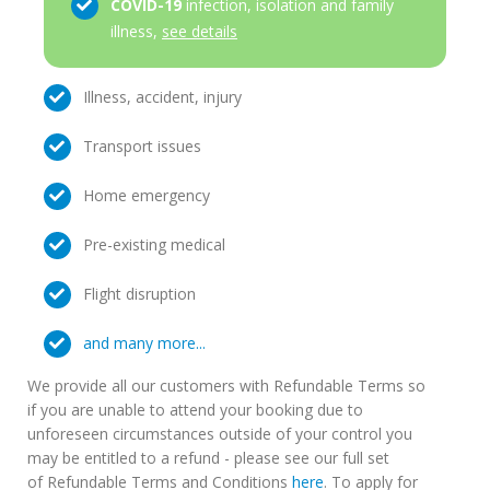
COVID-19
infection, isolation and family
illness,
see details
Illness, accident, injury
Transport issues
Home emergency
Pre-existing medical
Flight disruption
and many more...
We provide all our customers with Refundable Terms so
if you are unable to attend your booking due to
unforeseen circumstances outside of your control you
may be entitled to a refund - please see our full set
of Refundable Terms and Conditions
here
. To apply for