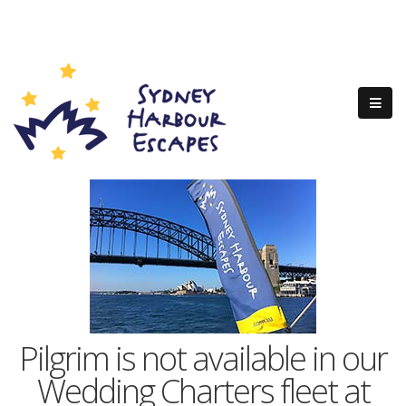
Pilgrim is not available in our
Wedding Charters fleet at