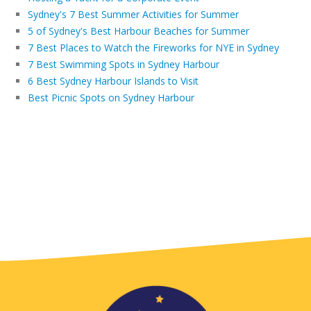
Sydney's 7 Best Summer Activities for Summer
5 of Sydney's Best Harbour Beaches for Summer
7 Best Places to Watch the Fireworks for NYE in Sydney
7 Best Swimming Spots in Sydney Harbour
6 Best Sydney Harbour Islands to Visit
Best Picnic Spots on Sydney Harbour