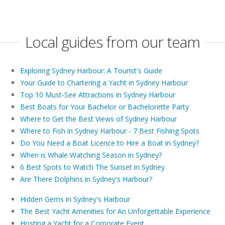
Local guides from our team
Exploring Sydney Harbour: A Tourist's Guide
Your Guide to Chartering a Yacht in Sydney Harbour
Top 10 Must-See Attractions in Sydney Harbour
Best Boats for Your Bachelor or Bachelorette Party
Where to Get the Best Views of Sydney Harbour
Where to Fish in Sydney Harbour - 7 Best Fishing Spots
Do You Need a Boat Licence to Hire a Boat in Sydney?
When is Whale Watching Season in Sydney?
6 Best Spots to Watch The Sunset in Sydney
Are There Dolphins in Sydney's Harbour?
Hidden Gems in Sydney's Harbour
The Best Yacht Amenities for An Unforgettable Experience
Hosting a Yacht for a Corporate Event