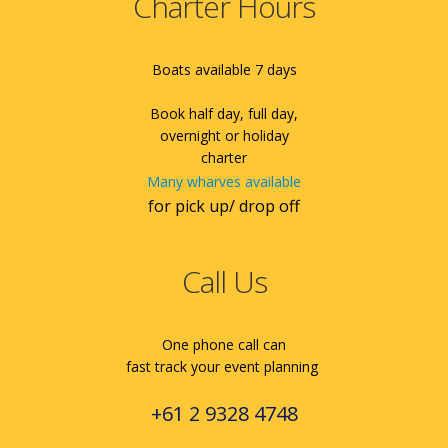
Charter Hours
Boats available 7 days
Book half day, full day,
overnight or holiday
charter
Many wharves available
for pick up/ drop off
Call Us
One phone call can
fast track your event planning
+61 2 9328 4748