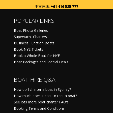
中文热线:
+61 416 525 777
POPULAR LINKS
Boat Photo Galleries
Superyacht Charters
Business Function Boats
Book NYE Tickets
Book a Whole Boat for NYE
Boat Packages and Special Deals
BOAT HIRE Q&A
How do I charter a boat in Sydney?
How much does it cost to rent a boat?
See lots more boat charter FAQ's
Booking Terms and Conditions