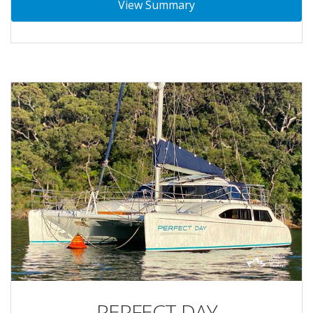
View Summary
PERFECT DAY