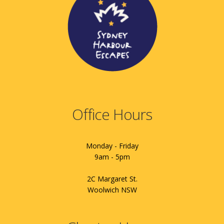
Office Hours
Monday - Friday
9am - 5pm
2C Margaret St.
Woolwich NSW