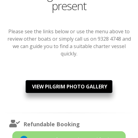
present
Please see the links below or use the menu above to
review other boats or simply call us on 9328 4748 and
we can guide you to find a suitable charter vessel
quickly.
VIEW PILGRIM PHOTO GALLERY
Refundable Booking