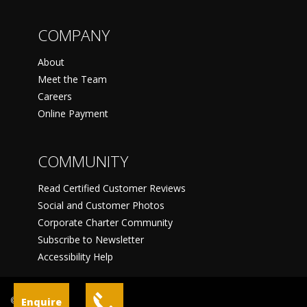
COMPANY
About
Meet the Team
Careers
Online Payment
COMMUNITY
Read Certified Customer Reviews
Social and Customer Photos
Corporate Charter Community
Subscribe to Newsletter
Accessibility Help
©
Enquire