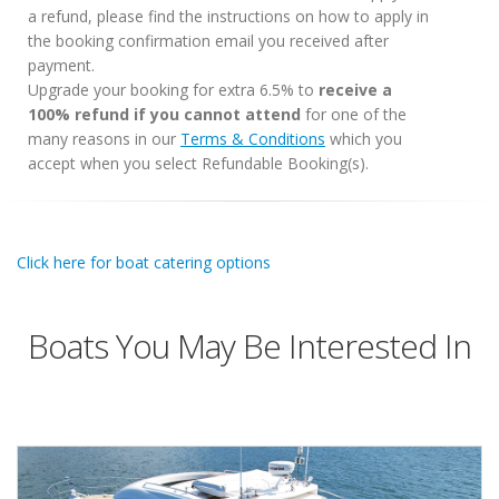
a refund, please find the instructions on how to apply in
the booking confirmation email you received after
payment.
Upgrade your booking for extra 6.5% to
receive a
100% refund if you cannot attend
for one of the
many reasons in our
Terms & Conditions
which you
accept when you select Refundable Booking(s).
Click here for boat catering options
Boats You May Be Interested In