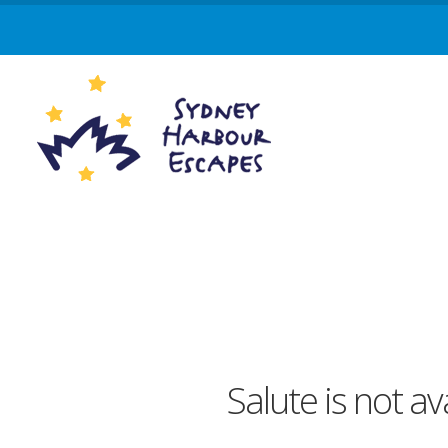
Salute is not a