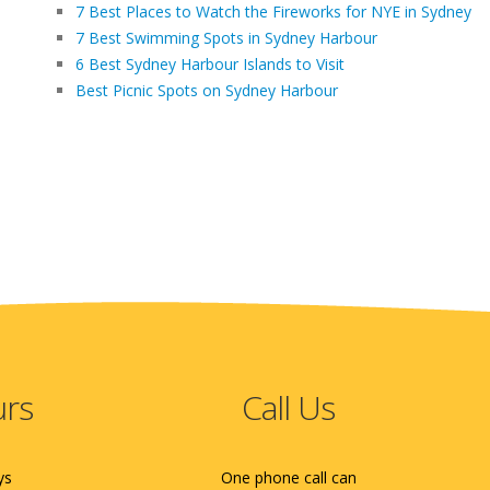
7 Best Places to Watch the Fireworks for NYE in Sydney
7 Best Swimming Spots in Sydney Harbour
6 Best Sydney Harbour Islands to Visit
Best Picnic Spots on Sydney Harbour
urs
Call Us
ys
One phone call can