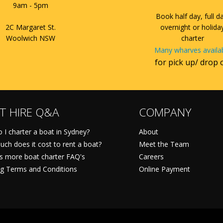
9am - 5pm
Book half day, full d
2C Margaret St.
overnight or holida
Woolwich NSW
charter
Many wharves availa
for pick up/ drop 
T HIRE Q&A
COMPANY
 I charter a boat in Sydney?
About
ch does it cost to rent a boat?
Meet the Team
ts more boat charter FAQ's
Careers
g Terms and Conditions
Online Payment