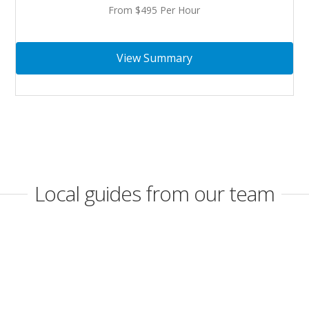
From $495 Per Hour
View Summary
Local guides from our team