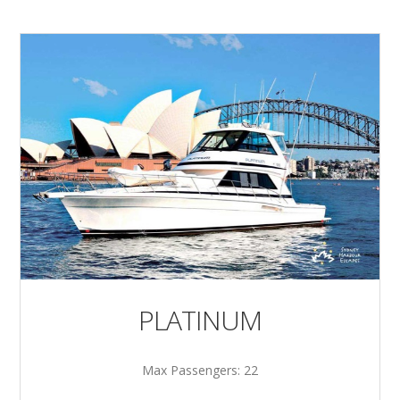
PLATINUM
Max Passengers: 22