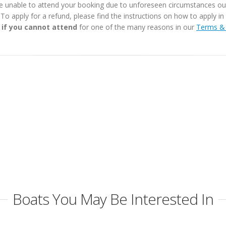
e unable to attend your booking due to unforeseen circumstances outs
. To apply for a refund, please find the instructions on how to apply 
 if you cannot attend
for one of the many reasons in our
Terms & 
Boats You May Be Interested In