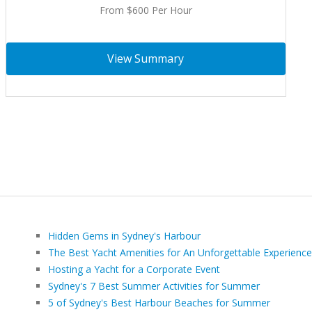
From $600 Per Hour
View Summary
Hidden Gems in Sydney's Harbour
The Best Yacht Amenities for An Unforgettable Experience
Hosting a Yacht for a Corporate Event
Sydney's 7 Best Summer Activities for Summer
5 of Sydney's Best Harbour Beaches for Summer