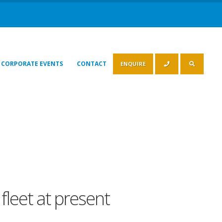
CORPORATE EVENTS
CONTACT
ENQUIRE
fleet at present