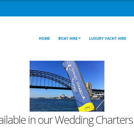
HOME
BOAT HIRE
LUXURY YACHT HIRE
vailable in our Wedding Charters 