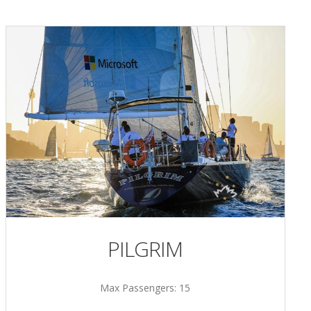
PILGRIM
Max Passengers: 15