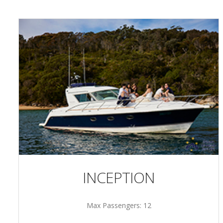
INCEPTION
Max Passengers: 12