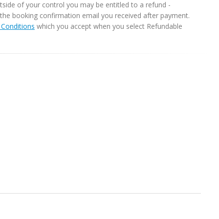
ide of your control you may be entitled to a refund -
in the booking confirmation email you received after payment.
Conditions
which you accept when you select Refundable