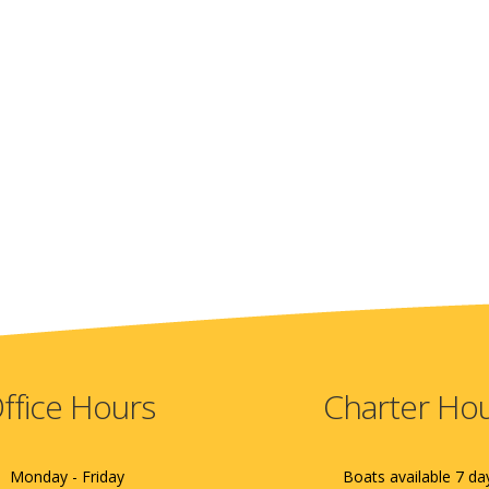
ffice Hours
Charter Ho
Monday - Friday
Boats available 7 da