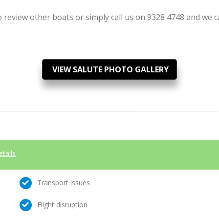
review other boats or simply call us on 9328 4748 and we can
VIEW SALUTE PHOTO GALLERY
etails
Transport issues
Flight disruption