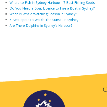
Where to Fish in Sydney Harbour - 7 Best Fishing Spots
Do You Need a Boat Licence to Hire a Boat in Sydney?
When is Whale Watching Season in Sydney?
6 Best Spots to Watch The Sunset in Sydney
Are There Dolphins in Sydney's Harbour?
O