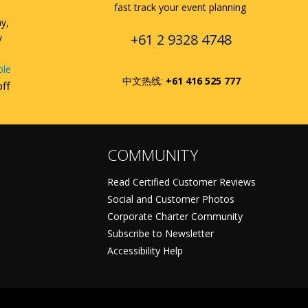
fast track your event planning
ay,
+61 2 9328 4748
y
ble
中文热线:
+61 416 525 777
off
COMMUNITY
Read Certified Customer Reviews
Social and Customer Photos
Corporate Charter Community
Subscribe to Newsletter
Accessibility Help