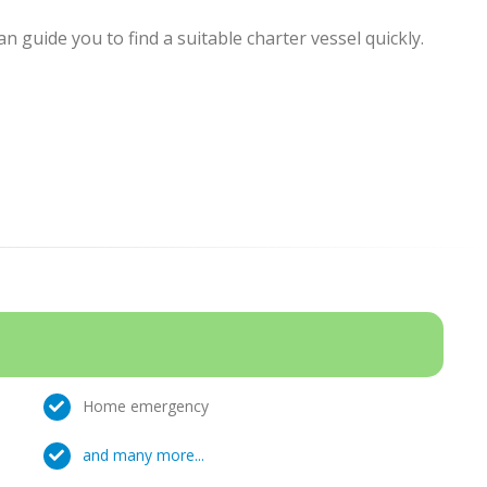
 guide you to find a suitable charter vessel quickly.
Home emergency
and many more...