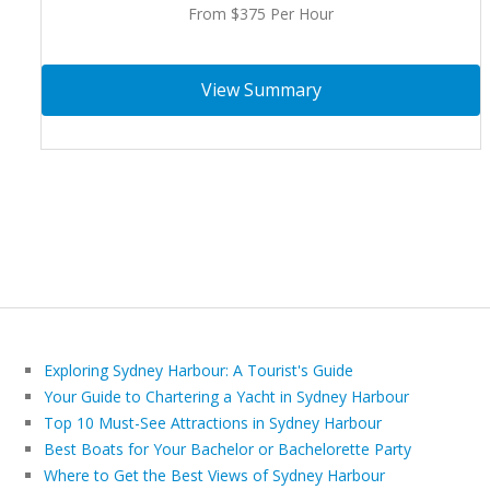
From $375 Per Hour
View Summary
Exploring Sydney Harbour: A Tourist's Guide
Your Guide to Chartering a Yacht in Sydney Harbour
Top 10 Must-See Attractions in Sydney Harbour
Best Boats for Your Bachelor or Bachelorette Party
Where to Get the Best Views of Sydney Harbour