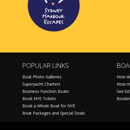
POPULAR LINKS
BOA
Boat Photo Galleries
How do
Superyacht Charters
How mu
Business Function Boats
See lo
Book NYE Tickets
Bookin
Book a Whole Boat for NYE
Boat Packages and Special Deals