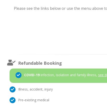
Please see the links below or use the menu above to 
Refundable Booking
COVID-19
infection, isolation and family illness,
see d
Illness, accident, injury
Pre-existing medical