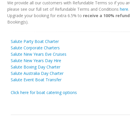
We provide all our customers with Refundable Terms so if you ar
please see our full set of Refundable Terms and Conditions
here
Upgrade your booking for extra 6.5% to
receive a 100% refund
Booking(s).
Salute Party Boat Charter
Salute Corporate Charters
Salute New Years Eve Cruises
Salute New Years Day Hire
Salute Boxing Day Charter
Salute Australia Day Charter
Salute Event Boat Transfer
Click here for boat catering options