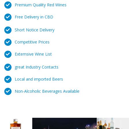
Premium Quality Red Wines
Free Delivery in CBD
Short Notice Delivery
Competitive Prices
Extemsive Wine List
great Industry Contacts
Local and imported Beers
Non-Alcoholic Beverages Available