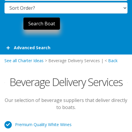
Advanced Search
See all Charter Ideas
> Beverage Delivery Services | <
Back
Beverage Delivery Services
Our selection of beverage suppliers that deliver directly
to boats.
Premium Quality White Wines