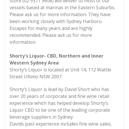
Store (02 9371 9608) will deliver to most of our
vessels based at marinas in the Eastern Suburbs.
Please ask us for more information. They have
been working closely with Sydney Harboru
Escapes for many years and are highly
recommended. Please ask us for more
information.
Shorty's Liquor- CBD, Northern and Inner
Western Sydney Area
Shorty’s Liquor is located at Unit 14, 112 Wattle
Street Ultimo NSW 2007.
Shorty’s Liquor is lead by David Short who has
over 20 years of corporate and fine wine retail
experience which has helped develop Shorty’s
Liquor CBD to be one of the leading corporate
beverage suppliers in Sydney.
Davids past experience includes fine wine sales,