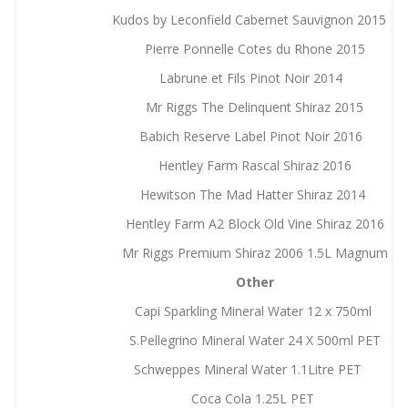
Kudos by Leconfield Cabernet Sauvignon 2015
Pierre Ponnelle Cotes du Rhone 2015
Labrune et Fils Pinot Noir 2014
Mr Riggs The Delinquent Shiraz 2015
Babich Reserve Label Pinot Noir 2016
Hentley Farm Rascal Shiraz 2016
Hewitson The Mad Hatter Shiraz 2014
Hentley Farm A2 Block Old Vine Shiraz 2016
Mr Riggs Premium Shiraz 2006 1.5L Magnum
Other
Capi Sparkling Mineral Water 12 x 750ml
S.Pellegrino Mineral Water 24 X 500ml PET
Schweppes Mineral Water 1.1Litre PET
Coca Cola 1.25L PET