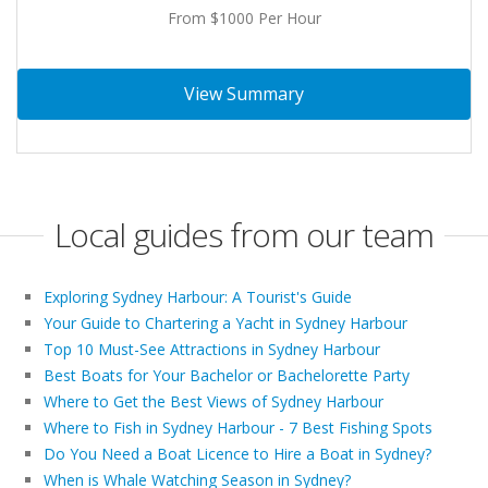
From $1000 Per Hour
View Summary
Local guides from our team
Exploring Sydney Harbour: A Tourist's Guide
Your Guide to Chartering a Yacht in Sydney Harbour
Top 10 Must-See Attractions in Sydney Harbour
Best Boats for Your Bachelor or Bachelorette Party
Where to Get the Best Views of Sydney Harbour
Where to Fish in Sydney Harbour - 7 Best Fishing Spots
Do You Need a Boat Licence to Hire a Boat in Sydney?
When is Whale Watching Season in Sydney?