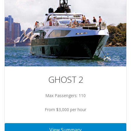
GHOST 2
Max Passengers: 110
From $3,000 per hour
View Summary