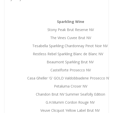
Sparkling Wine
Stony Peak Brut Reserve NV
The Vines Cuvee Brut NV
Tesabella Sparkling Chardonnay Pinot Noir NV
Restless Rebel Sparkling Blanc de Blanc NV
Beaumont Sparkling Brut NV
Castelforte Prosecco NV
Casa Gheller 'G' GOLD Valdobbiadene Prosecco N
Petaluma Croser NV
Chandon Brut NV Summer Seafolly Edition
G.H.Mumm Cordon Rouge NV
Veuve Clicquot Yellow Label Brut NV