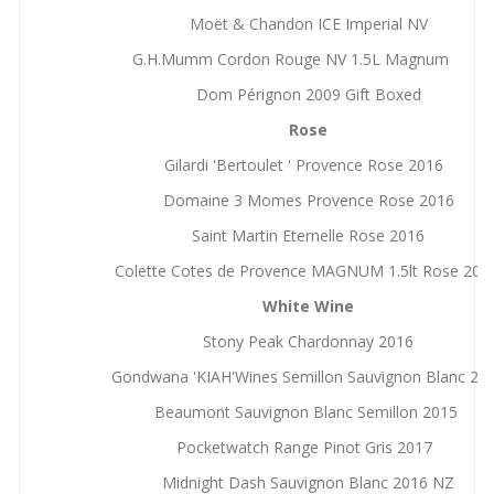
Moët & Chandon ICE Imperial NV
G.H.Mumm Cordon Rouge NV 1.5L Magnum
Dom Pérignon 2009 Gift Boxed
Rose
Gilardi 'Bertoulet ' Provence Rose 2016
Domaine 3 Momes Provence Rose 2016
Saint Martin Eternelle Rose 2016
Colette Cotes de Provence MAGNUM 1.5lt Rose 20
White Wine
Stony Peak Chardonnay 2016
Gondwana 'KIAH'Wines Semillon Sauvignon Blanc 20
Beaumont Sauvignon Blanc Semillon 2015
Pocketwatch Range Pinot Gris 2017
Midnight Dash Sauvignon Blanc 2016 NZ