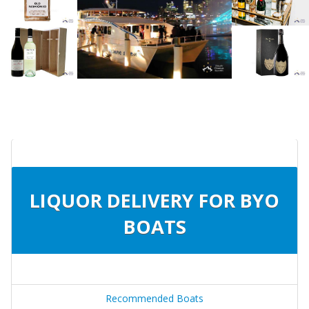
LIQUOR DELIVERY FOR BYO
BOATS
Recommended Boats