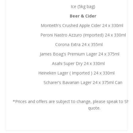
Ice (5kg bag)
Beer & Cider
Monteith's Crushed Apple Cider 24 x 330ml
Peroni Nastro Azzuro (Imported) 24 x 330ml
Corona Extra 24 x 355ml
James Boag's Premium Lager 24 x 375ml
Asahi Super Dry 24 x 330ml
Heineken Lager ( Imported ) 24 x 330ml
Scharer's Bavarian Lager 24 x 375ml Can
*Prices and offers are subject to change, please speak to Shor
quote.