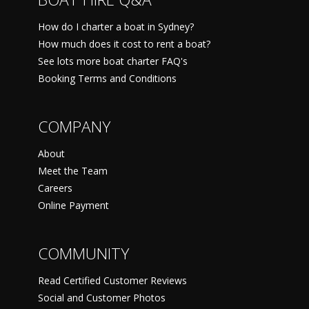
How do I charter a boat in Sydney?
How much does it cost to rent a boat?
See lots more boat charter FAQ's
Booking Terms and Conditions
COMPANY
About
Meet the Team
Careers
Online Payment
COMMUNITY
Read Certified Customer Reviews
Social and Customer Photos