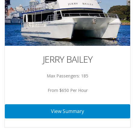
JERRY BAILEY
Max Passengers: 185
From $650 Per Hour
View Summary