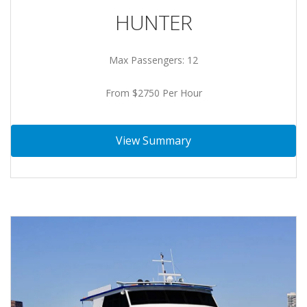
HUNTER
Max Passengers: 12
From $2750 Per Hour
View Summary