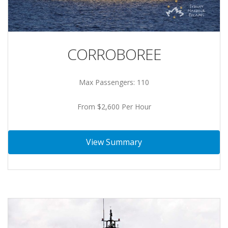
CORROBOREE
Max Passengers: 110
From $2,600 Per Hour
View Summary