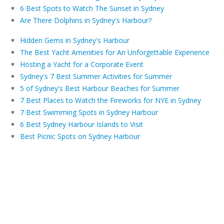
6 Best Spots to Watch The Sunset in Sydney
Are There Dolphins in Sydney's Harbour?
Hidden Gems in Sydney's Harbour
The Best Yacht Amenities for An Unforgettable Experience
Hosting a Yacht for a Corporate Event
Sydney's 7 Best Summer Activities for Summer
5 of Sydney's Best Harbour Beaches for Summer
7 Best Places to Watch the Fireworks for NYE in Sydney
7 Best Swimming Spots in Sydney Harbour
6 Best Sydney Harbour Islands to Visit
Best Picnic Spots on Sydney Harbour