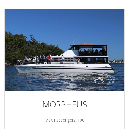
MORPHEUS
Max Passengers: 100