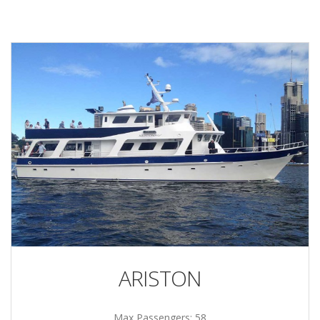
ARISTON
Max Passengers: 58