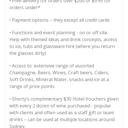
• Free delivery for orders over $200 or $9.95 for
orders under*
• Payment options – they except all credit cards
• Functions and event planning - on or off site.
Help with themed ideas and drink concepts, access
to ice, tubs and glassware hire (where you return
the glasses dirty)
• Access to extensive range of assorted
Champagne, Beers, Wines, Craft beers, Ciders,
Soft Drinks, Mineral Water, snacks and ice at a
range of price points
• Shorty’s complimentary $30 Hotel Vouchers given
with every 2 dozen of wine purchased - popular
with clients and often used as a staff gift or team
drinks – can be used at multiple locations around
Sydney.