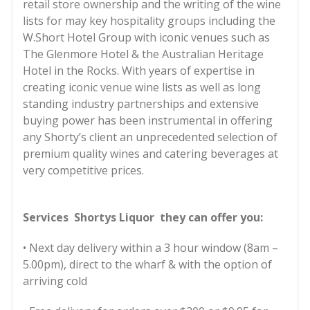
retail store ownership and the writing of the wine
lists for may key hospitality groups including the
W.Short Hotel Group with iconic venues such as
The Glenmore Hotel & the Australian Heritage
Hotel in the Rocks. With years of expertise in
creating iconic venue wine lists as well as long
standing industry partnerships and extensive
buying power has been instrumental in offering
any Shorty’s client an unprecedented selection of
premium quality wines and catering beverages at
very competitive prices.
Services Shortys Liquor they can offer you:
• Next day delivery within a 3 hour window (8am –
5.00pm), direct to the wharf & with the option of
arriving cold