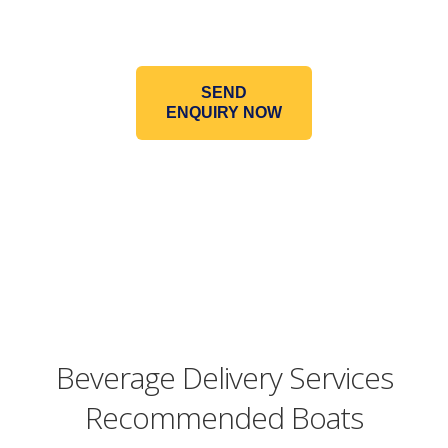
SEND
ENQUIRY NOW
Beverage Delivery Services
Recommended Boats