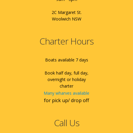
2C Margaret St.
Woolwich NSW
Charter Hours
Boats available 7 days
Book half day, full day,
overnight or holiday
charter
Many wharves available
for pick up/ drop off
Call Us