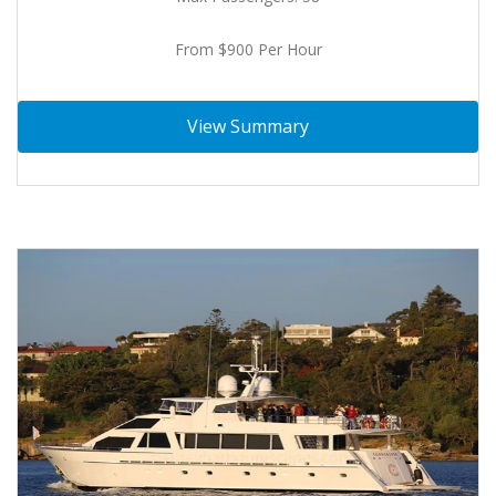
From $900 Per Hour
View Summary