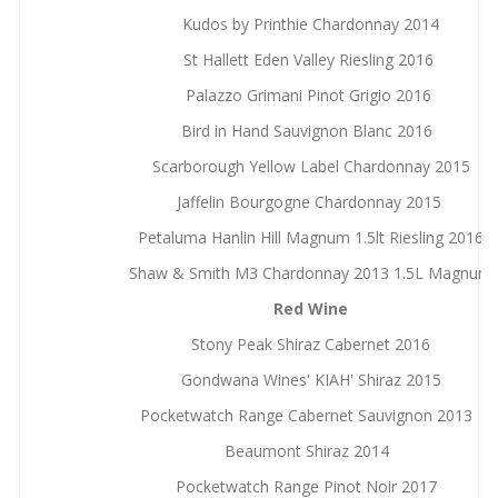
Kudos by Printhie Chardonnay 2014
St Hallett Eden Valley Riesling 2016
Palazzo Grimani Pinot Grigio 2016
Bird in Hand Sauvignon Blanc 2016
Scarborough Yellow Label Chardonnay 2015
Jaffelin Bourgogne Chardonnay 2015
Petaluma Hanlin Hill Magnum 1.5lt Riesling 2016
Shaw & Smith M3 Chardonnay 2013 1.5L Magnum
Red Wine
Stony Peak Shiraz Cabernet 2016
Gondwana Wines' KIAH' Shiraz 2015
Pocketwatch Range Cabernet Sauvignon 2013
Beaumont Shiraz 2014
Pocketwatch Range Pinot Noir 2017