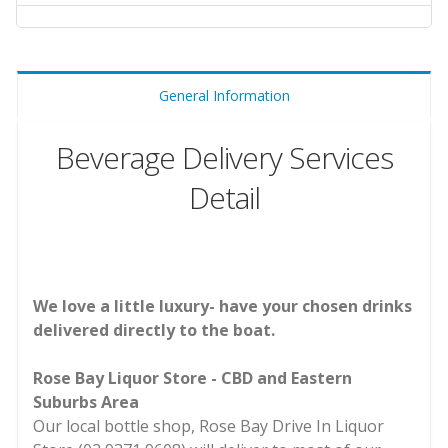
General Information
Beverage Delivery Services
Detail
We love a little luxury- have your chosen drinks
delivered directly to the boat.
Rose Bay Liquor Store - CBD and Eastern
Suburbs Area
Our local bottle shop, Rose Bay Drive In Liquor