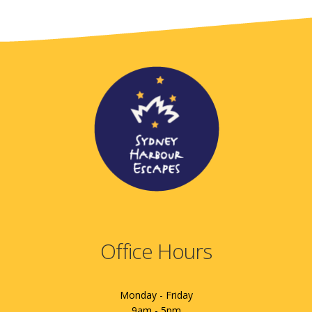
Office Hours
Monday - Friday
9am - 5pm