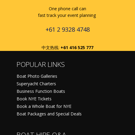
One phone call can
fast track your event planning
+61 2 9328 4748
中文热线:
+61 416 525 777
POPULAR LINKS
Boat Photo Galleries
Superyacht Charters
Business Function Boats
Book NYE Tickets
Book a Whole Boat for NYE
Boat Packages and Special Deals
BOAT HIRE Q&A