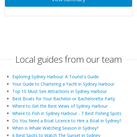
Local guides from our team
Exploring Sydney Harbour: A Tourist's Guide
Your Guide to Chartering a Yacht in Sydney Harbour
Top 10 Must-See Attractions in Sydney Harbour
Best Boats for Your Bachelor or Bachelorette Party
Where to Get the Best Views of Sydney Harbour
Where to Fish in Sydney Harbour - 7 Best Fishing Spots
Do You Need a Boat Licence to Hire a Boat in Sydney?
When is Whale Watching Season in Sydney?
6 Best Spots to Watch The Sunset in Sydney