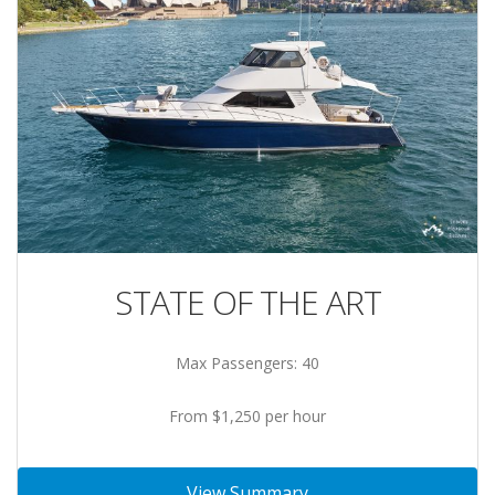
STATE OF THE ART
Max Passengers: 40
From $1,250 per hour
View Summary