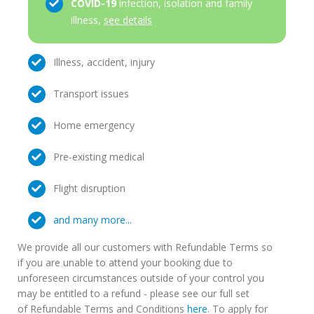
COVID-19
infection, isolation and family
illness,
see details
Illness, accident, injury
Transport issues
Home emergency
Pre-existing medical
Flight disruption
and many more...
We provide all our customers with Refundable Terms so
if you are unable to attend your booking due to
unforeseen circumstances outside of your control you
may be entitled to a refund - please see our full set
of Refundable Terms and Conditions
here
. To apply for