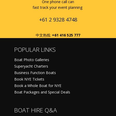
One phone call can
fast track your event planning
+61 2 9328 4748
中文热线:
+61 416 525 777
POPULAR LINKS
Boat Photo Galleries
Superyacht Charters
Business Function Boats
Book NYE Tickets
Book a Whole Boat for NYE
Boat Packages and Special Deals
BOAT HIRE Q&A