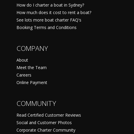
How do I charter a boat in Sydney?
How much does it cost to rent a boat?
See lots more boat charter FAQ's
Booking Terms and Conditions
COMPANY
About
Meet the Team
Careers
Online Payment
COMMUNITY
Read Certified Customer Reviews
Social and Customer Photos
Corporate Charter Community