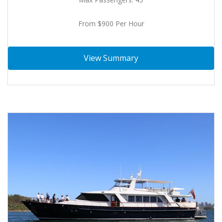
From $900 Per Hour
View Summary