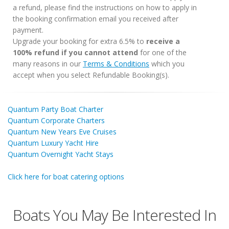
a refund, please find the instructions on how to apply in
the booking confirmation email you received after
payment.
Upgrade your booking for extra 6.5% to
receive a
100% refund if you cannot attend
for one of the
many reasons in our
Terms & Conditions
which you
accept when you select Refundable Booking(s).
Quantum Party Boat Charter
Quantum Corporate Charters
Quantum New Years Eve Cruises
Quantum Luxury Yacht Hire
Quantum Overnight Yacht Stays
Click here for boat catering options
Boats You May Be Interested In