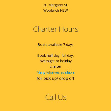
2C Margaret St.
Woolwich NSW
Charter Hours
Boats available 7 days
Book half day, full day,
overnight or holiday
charter
Many wharves available
for pick up/ drop off
Call Us