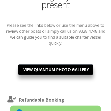
present
Please see the links below or use the menu above to
review other boats or simply call us on 9328 4748 and
we can guide you to find a suitable charter vessel
quickly.
VIEW QUANTUM PHOTO GALLERY
Refundable Booking