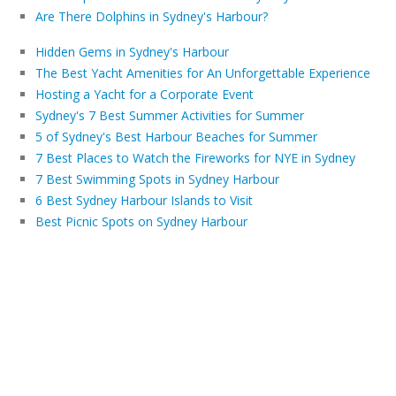
Are There Dolphins in Sydney's Harbour?
Hidden Gems in Sydney's Harbour
The Best Yacht Amenities for An Unforgettable Experience
Hosting a Yacht for a Corporate Event
Sydney's 7 Best Summer Activities for Summer
5 of Sydney's Best Harbour Beaches for Summer
7 Best Places to Watch the Fireworks for NYE in Sydney
7 Best Swimming Spots in Sydney Harbour
6 Best Sydney Harbour Islands to Visit
Best Picnic Spots on Sydney Harbour