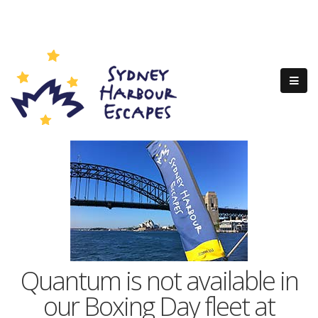
Quantum is not available in
our Boxing Day fleet at