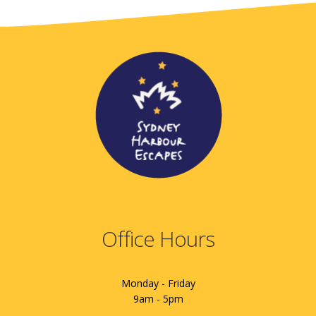
Office Hours
Monday - Friday
9am - 5pm