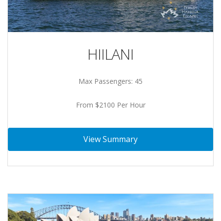
HIILANI
Max Passengers: 45
From $2100 Per Hour
View Summary