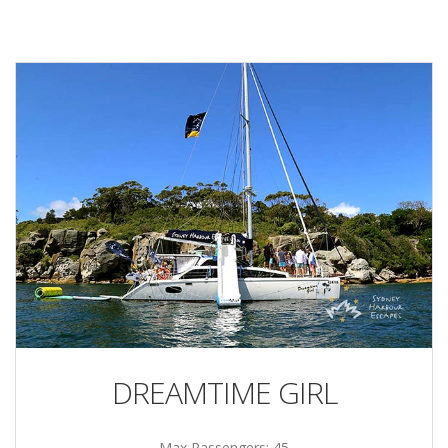
DREAMTIME GIRL
Max Passengers: 45