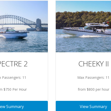
PECTRE 2
CHEEKY II
 Passengers: 11
Max Passengers: 11
m $750 Per Hour
from $800 per hour
iew Summary
View Summary