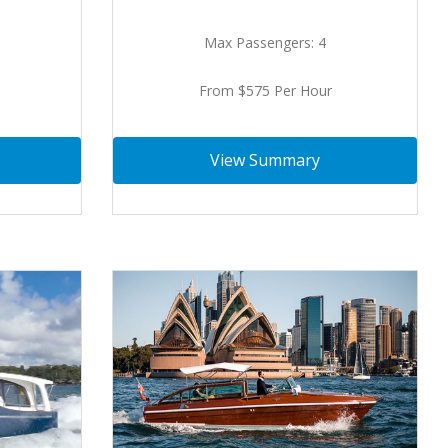
Max Passengers: 4
From $575 Per Hour
View Summary