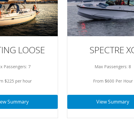
ING LOOSE
SPECTRE X
x Passengers: 7
Max Passengers: 8
m $225 per hour
From $600 Per Hour
iew Summary
View Summary