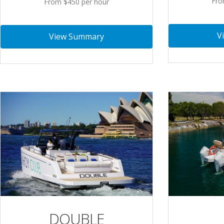
Fro
From $450 per hour
V
View Summary
DOUBLE