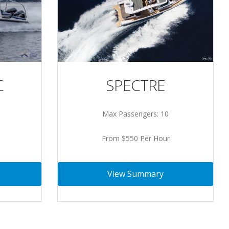
SPECTRE
C
Max Passengers: 10
From $550 Per Hour
View Summary