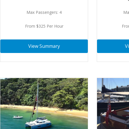
Ma
Max Passengers: 4
Fro
From $325 Per Hour
V
View Summary