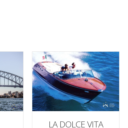
LA DOLCE VITA