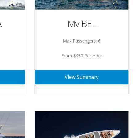
Mv BEL
A
Max Passengers: 6
From $430 Per Hour
View Summary