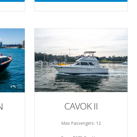
CAVOK II
N
Max Passengers: 12