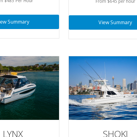
m $485 Per Hour
From $645 per hour
iew Summary
View Summary
LYNX
SHOKI