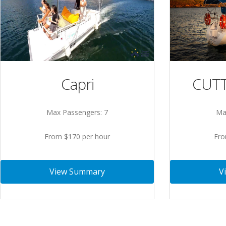
Capri
CUTT
Max Passengers: 7
Ma
From $170 per hour
Fro
View Summary
V