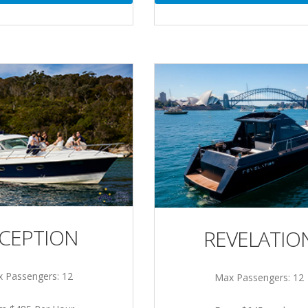
NCEPTION
REVELATIO
 Passengers: 12
Max Passengers: 12