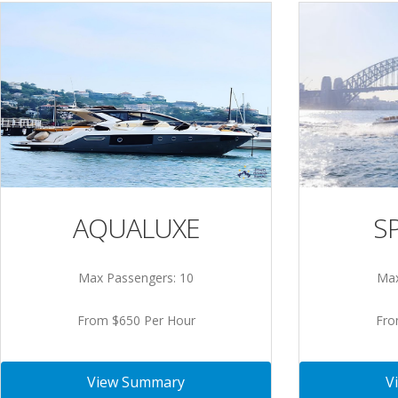
S
AQUALUXE
Max
Max Passengers: 10
Fro
From $650 Per Hour
V
View Summary