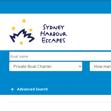
Advanced Search