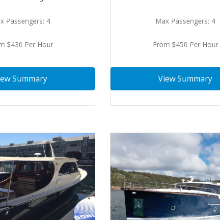
x Passengers: 4
Max Passengers: 4
m $430 Per Hour
From $450 Per Hour
iew Summary
View Summary