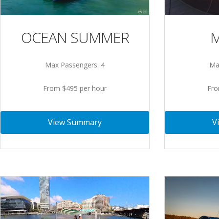
OCEAN SUMMER
M
Max Passengers: 4
Ma
From $495 per hour
Fro
View Summary
V