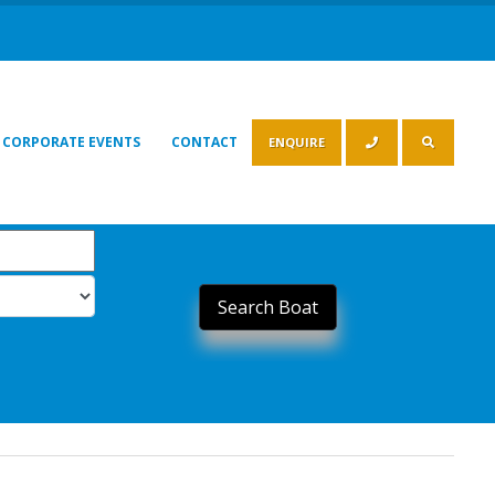
CORPORATE EVENTS
CONTACT
ENQUIRE