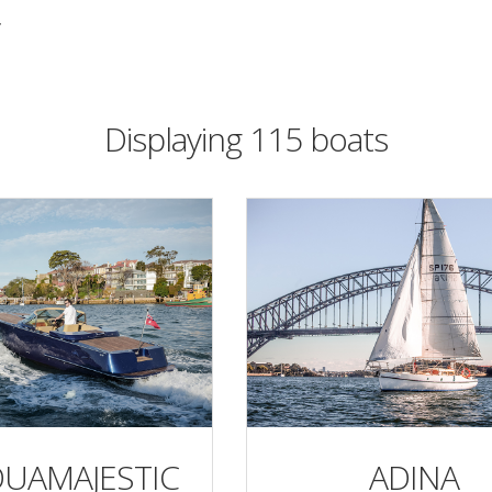
r
Displaying 115 boats
QUAMAJESTIC
ADINA