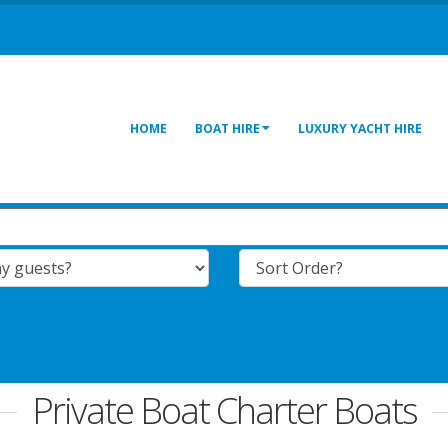
HOME
BOAT HIRE
LUXURY YACHT HIRE
Private Boat Charter Boats