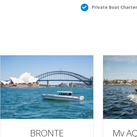
Private Boat Charte
Mv A
BRONTE