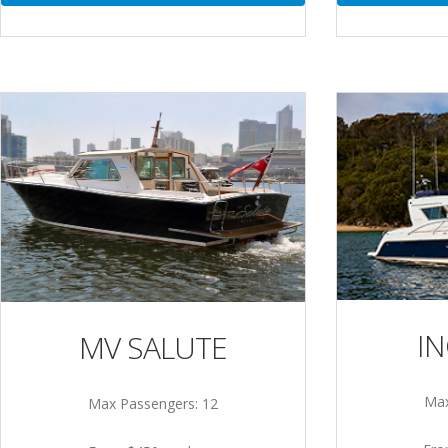
I
MV SALUTE
Max
Max Passengers: 12