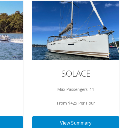
SOLACE
Max Passengers: 11
From $425 Per Hour
View Summary