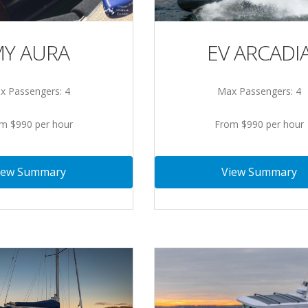
Y AURA
EV ARCADI
x Passengers: 4
Max Passengers: 4
m $990 per hour
From $990 per hour
iew Summary
View Summary