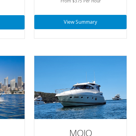
From $375 Per Hour
View Summary
MOJO